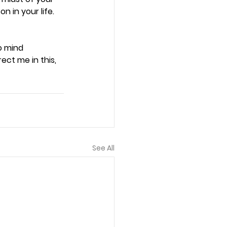
 in your life. 
o mind 
ct me in this, 
See All