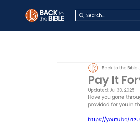
Back to the Bible
Pay It Fo
Updated:
Jul 30, 2025
Have you gone throug
provided for you in t
https://youtu.be/ZLz