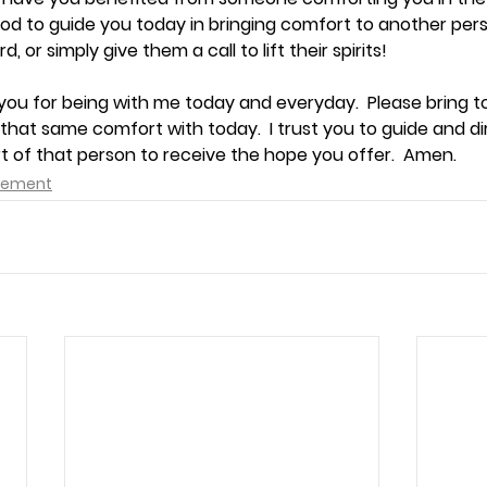
God to guide you today in bringing comfort to another person
d, or simply give them a call to lift their spirits!
you for being with me today and everyday.  Please bring t
hat same comfort with today.  I trust you to guide and dire
t of that person to receive the hope you offer.  Amen.
agement