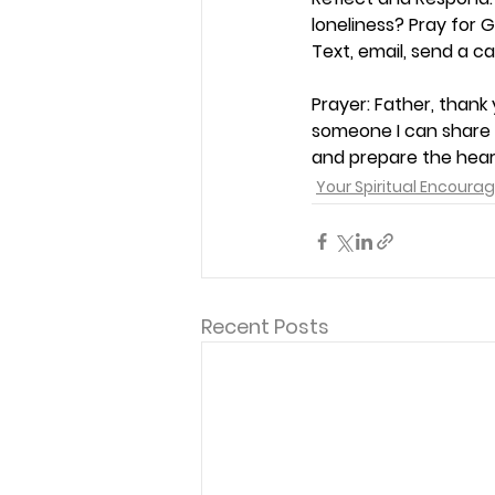
loneliness? Pray for 
Text, email, send a car
Prayer: 
Father, thank 
someone I can share t
and prepare the hear
Your Spiritual Encour
Recent Posts