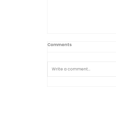
Comments
Write a comment...
Stop Beating Yourself Up
- August 6