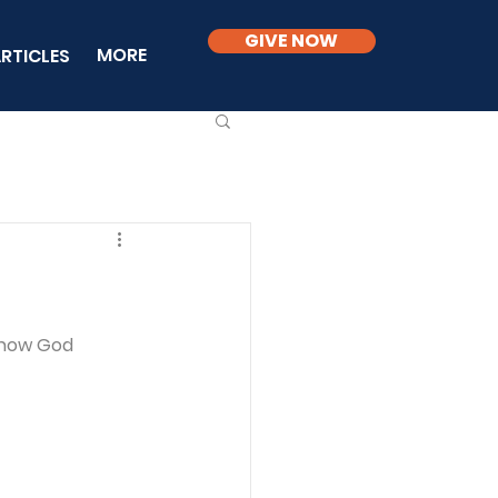
GIVE NOW
MORE
RTICLES
 how God 