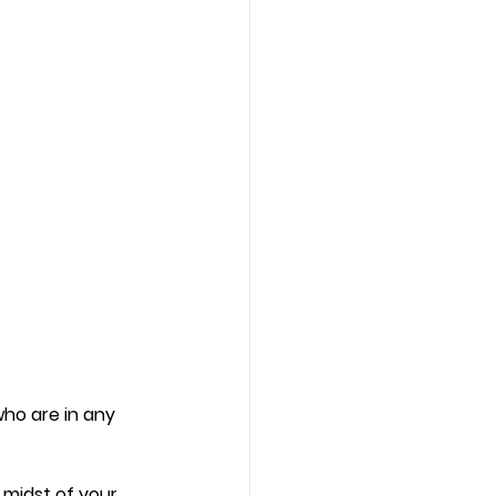
who are in any 
midst of your 