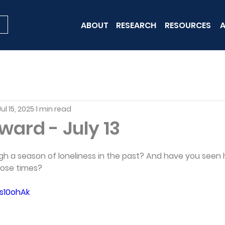
ABOUT
RESEARCH
RESOURCES
A
Jul 15, 2025
1 min read
rward - July 13
h a season of loneliness in the past? And have you seen
hose times?
Us10ohAk