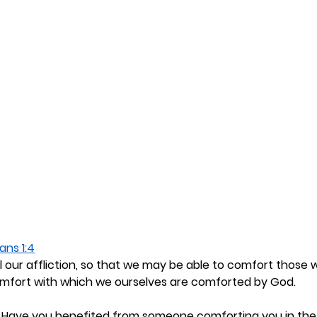
ans 1:4
l our affliction, so that we may be able to comfort those 
comfort with which we ourselves are comforted by God.
 
Have you benefited from someone comforting you in the 