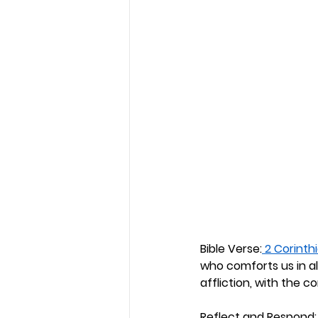
Bible Verse:
 2 Corinthi
who comforts us in al
affliction, with the 
Reflect and Respond: