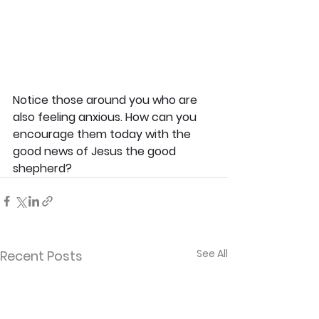
Notice those around you who are 
also feeling anxious. How can you 
encourage them today with the 
good news of Jesus the good 
shepherd?
See All
Recent Posts