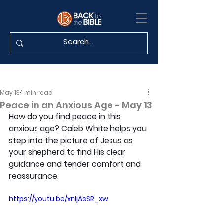
May 13
1 min read
Peace in an Anxious Age - May 13
How do you find peace in this 
anxious age? Caleb White helps you 
step into the picture of Jesus as 
your shepherd to find His clear 
guidance and tender comfort and 
reassurance.
https://youtu.be/xnIjAsSR_xw