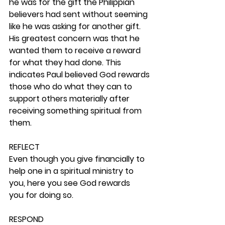
he was for the gift the Philippian 
believers had sent without seeming 
like he was asking for another gift. 
His greatest concern was that he 
wanted them to receive a reward 
for what they had done. This 
indicates Paul believed God rewards 
those who do what they can to 
support others materially after 
receiving something spiritual from 
them. 
REFLECT
Even though you give financially to 
help one in a spiritual ministry to 
you, here you see God rewards 
you for doing so. 
RESPOND