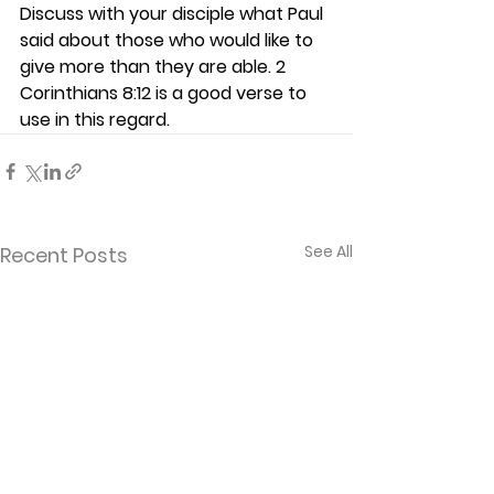
Discuss with your disciple what Paul 
said about those who would like to 
give more than they are able. 2 
Corinthians 8:12 is a good verse to 
use in this regard.  
See All
Recent Posts