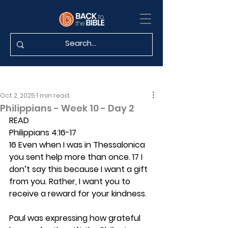
Oct 2, 2025
1 min read
Philippians - Week 10 - Day 2
READ
Philippians 4:16-17
16 Even when I was in Thessalonica 
you sent help more than once. 17 I 
don’t say this because I want a gift 
from you. Rather, I want you to 
receive a reward for your kindness.
Paul was expressing how grateful 