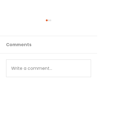
Comments
Matthew - Week 1
Matthew - We
Write a comment...