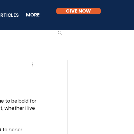
GIVE NOW
MORE
RTICLES
ue to be bold for 
t, whether I live 
d to honor 