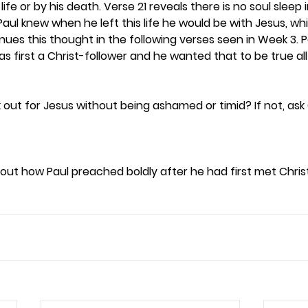
life or by his death. Verse 21 reveals there is no soul sleep 
 Paul knew when he left this life he would be with Jesus, w
nues this thought in the following verses seen in Week 3. 
 first a Christ-follower and he wanted that to be true all hi
 out for Jesus without being ashamed or timid? If not, ask
ut how Paul preached boldly after he had first met Christ 