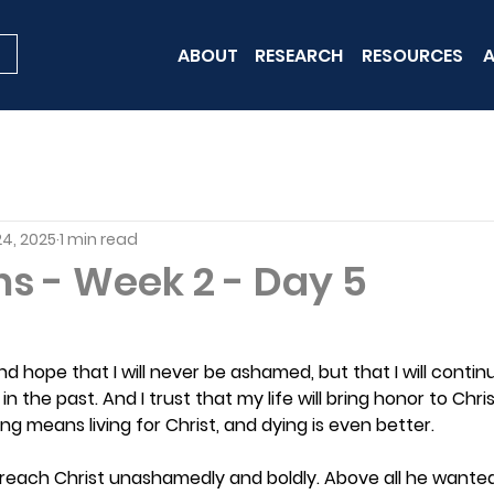
ABOUT
RESEARCH
RESOURCES
A
24, 2025
1 min read
ns - Week 2 - Day 5
and hope that I will never be ashamed, but that I will contin
in the past. And I trust that my life will bring honor to Chris
iving means living for Christ, and dying is even better.
preach Christ unashamedly and boldly. Above all he wante