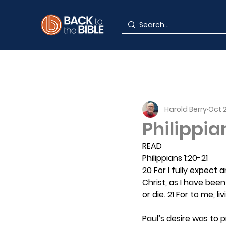
Harold Berry
Oct 
Philippia
READ
Philippians 1:20-21
20 For I fully expect 
Christ, as I have been 
or die. 21 For to me, l
Paul’s desire was to 