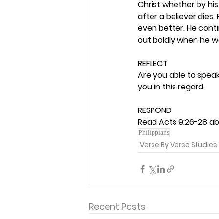
Christ whether by his 
after a believer dies.
even better. He conti
out boldly when he was
REFLECT
Are you able to speak
you in this regard. 
RESPOND
Read Acts 9:26-28 abo
Philippians
Verse By Verse Studies
Recent Posts