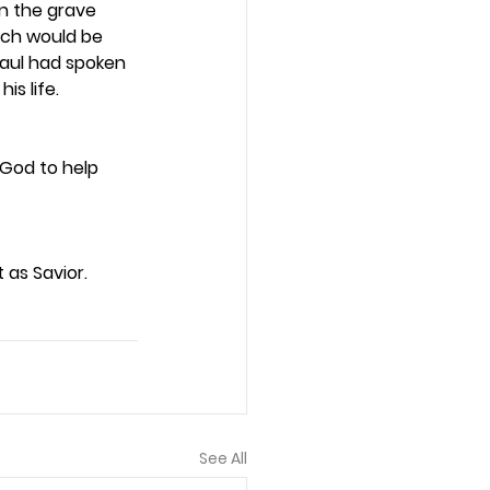
in the grave 
hich would be 
Paul had spoken 
s life.  
 God to help 
as Savior. 
See All