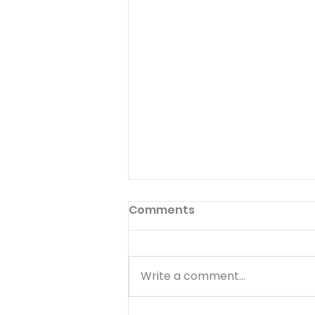
Comments
Write a comment...