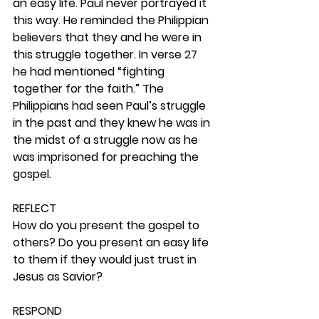
an easy life. Paul never portrayed it 
this way. He reminded the Philippian 
believers that they and he were in 
this struggle together. In verse 27 
he had mentioned “fighting 
together for the faith.” The 
Philippians had seen Paul’s struggle 
in the past and they knew he was in 
the midst of a struggle now as he 
was imprisoned for preaching the 
gospel. 
REFLECT
How do you present the gospel to 
others? Do you present an easy life 
to them if they would just trust in 
Jesus as Savior? 
RESPOND