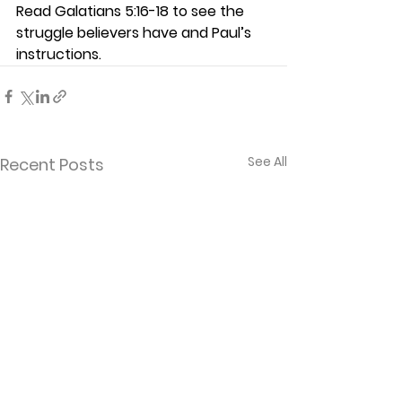
Read Galatians 5:16-18 to see the 
struggle believers have and Paul’s 
instructions.   
See All
Recent Posts