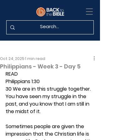
Oct 24, 2025
1 min read
Philippians - Week 3 - Day 5
READ
Philippians 1:30
30 We are in this struggle together. 
You have seen my struggle in the 
past, and you know that I am still in 
the midst of it.
Sometimes people are given the 
impression that the Christian life is 