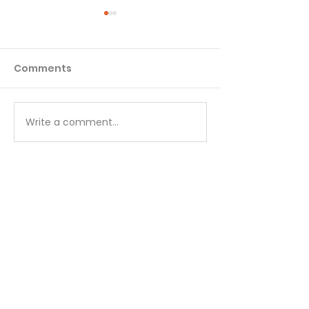
Comments
Matthew - Week 1
Matthew - We
Write a comment...