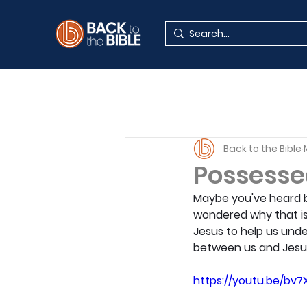
Back to the Bible
Possessed
Maybe you've heard be
wondered why that is
Jesus to help us und
between us and Jesu
https://youtu.be/bv7X