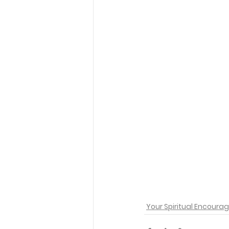
Your Spiritual Encour