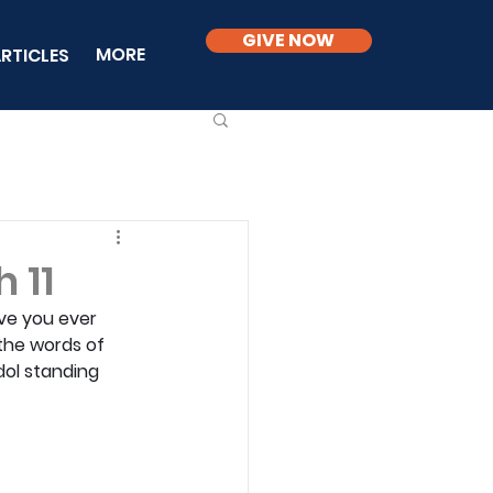
GIVE NOW
MORE
RTICLES
 11
ve you ever 
the words of 
ol standing 