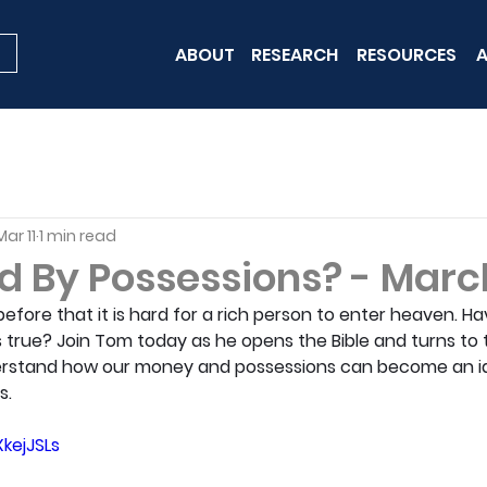
ABOUT
RESEARCH
RESOURCES
A
Mar 11
1 min read
 By Possessions? - March
fore that it is hard for a rich person to enter heaven. Ha
 true? Join Tom today as he opens the Bible and turns to 
erstand how our money and possessions can become an id
s.
kejJSLs