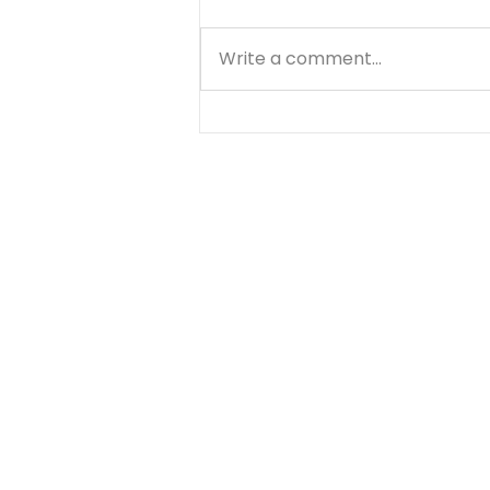
Write a comment...
Does Forgiving Mean
Forgetting? - August 5