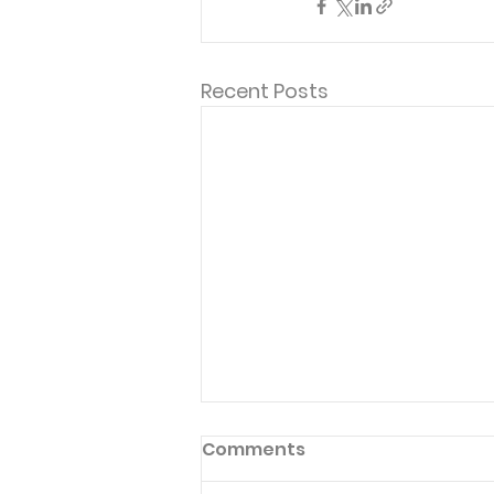
Recent Posts
Comments