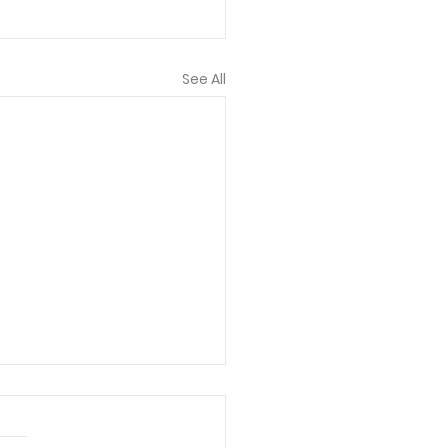
See All