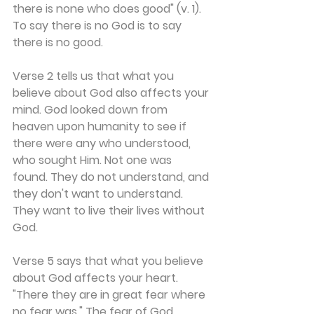
there is none who does good" (v. 1). 
To say there is no God is to say 
there is no good.
Verse 2 tells us that what you 
believe about God also affects your 
mind. God looked down from 
heaven upon humanity to see if 
there were any who understood, 
who sought Him. Not one was 
found. They do not understand, and 
they don't want to understand. 
They want to live their lives without 
God.
Verse 5 says that what you believe 
about God affects your heart. 
"There they are in great fear where 
no fear was." The fear of God 