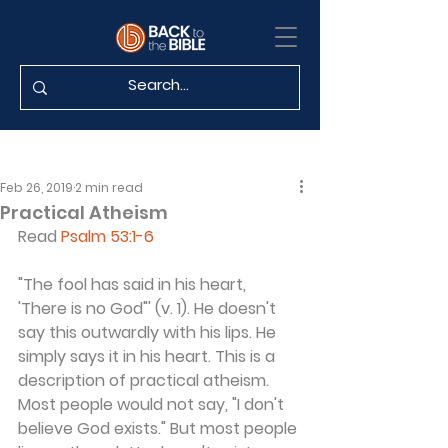
Feb 26, 2019
2 min read
Practical Atheism
Read 
Psalm 53:1-6
"The fool has said in his heart, 
'There is no God"' (v. 1). He doesn't 
say this outwardly with his lips. He 
simply says it in his heart. This is a 
description of practical atheism. 
Most people would not say, "I don't 
believe God exists." But most people 