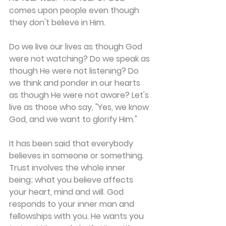
comes upon people even though 
they don't believe in Him.
Do we live our lives as though God 
were not watching? Do we speak as 
though He were not listening? Do 
we think and ponder in our hearts 
as though He were not aware? Let's 
live as those who say, "Yes, we know 
God, and we want to glorify Him."
It has been said that everybody 
believes in someone or something. 
Trust involves the whole inner 
being; what you believe affects 
your heart, mind and will. God 
responds to your inner man and 
fellowships with you. He wants you 