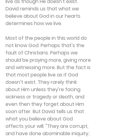
live as though He doesn't exist. 
David reminds us that what we 
believe about God in our hearts 
determines how we live.
Most of the people in this world do 
not know God. Perhaps that's the 
fault of Christians. Perhaps we 
should be praying more, giving more 
and witnessing more. But the fact is 
that most people live as if God 
doesn't exist. They rarely think 
about Him unless they're facing 
sickness or tragedy or death, and 
even then they forget about Him 
soon after. But David tells us that 
what you believe about God 
affects your will. "They are corrupt, 
and have done abominable iniquity; 