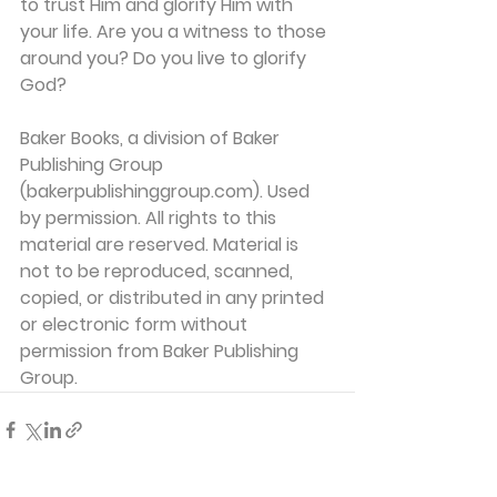
to trust Him and glorify Him with 
your life. Are you a witness to those 
around you? Do you live to glorify 
God?
Baker Books, a division of Baker 
Publishing Group 
(bakerpublishinggroup.com). Used 
by permission. All rights to this 
material are reserved. Material is 
not to be reproduced, scanned, 
copied, or distributed in any printed 
or electronic form without 
permission from Baker Publishing 
Group. 