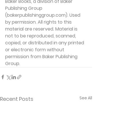
Baker Books, a division of Baker 
Publishing Group 
(bakerpublishinggroup.com). Used 
by permission. All rights to this 
material are reserved. Material is 
not to be reproduced, scanned, 
copied, or distributed in any printed 
or electronic form without 
permission from Baker Publishing 
Group. 
See All
Recent Posts