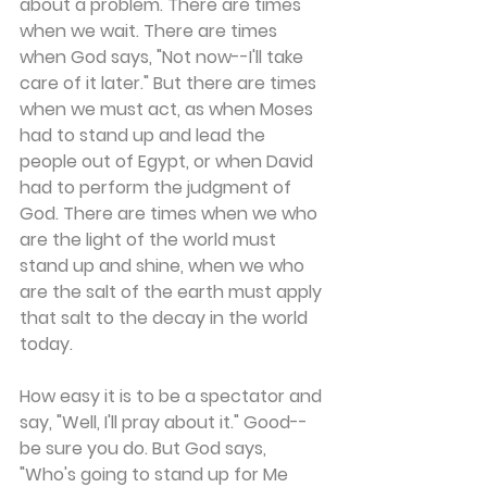
about a problem. There are times 
when we wait. There are times 
when God says, "Not now--I'll take 
care of it later." But there are times 
when we must act, as when Moses 
had to stand up and lead the 
people out of Egypt, or when David 
had to perform the judgment of 
God. There are times when we who 
are the light of the world must 
stand up and shine, when we who 
are the salt of the earth must apply 
that salt to the decay in the world 
today.
How easy it is to be a spectator and 
say, "Well, I'll pray about it." Good--
be sure you do. But God says, 
"Who's going to stand up for Me 