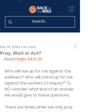
Feb 26, 2019
2 min read
Pray, Wait or Act?
Read 
Psalm 94:11-23
Who will rise up for me against the 
evildoers? Who will stand up for me 
against the workers of iniquity?" (v. 
16). I wonder what kind of an answer 
we would give to these questions.
There are times when we only pray 