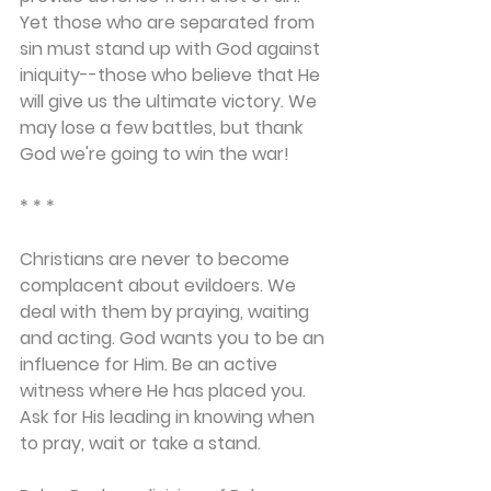
Yet those who are separated from 
sin must stand up with God against 
iniquity--those who believe that He 
will give us the ultimate victory. We 
may lose a few battles, but thank 
God we're going to win the war!
* * *
Christians are never to become 
complacent about evildoers. We 
deal with them by praying, waiting 
and acting. God wants you to be an 
influence for Him. Be an active 
witness where He has placed you. 
Ask for His leading in knowing when 
to pray, wait or take a stand.