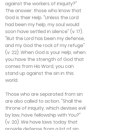
against the workers of iniquity?" 
The answer: those who know that 
God is their Help. "Unless the Lord 
had been my help, my soul would 
soon have settled in silence" (v. 17). 
"But the Lord has been my defense, 
and my God the rock of my refuge" 
(v. 22). When God is your Help, when 
you have the strength of God that 
comes from His Word, you can 
stand up against the sin in this 
world.
Those who are separated from sin 
are also called to action. "Shall the 
throne of iniquity, which devises evil 
by law, have fellowship with You?" 
(v. 20). We have laws today that 
provide defense from a lot of sin. 