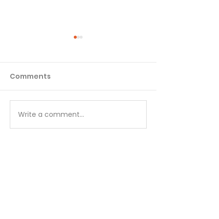
Comments
Write a comment...
A Prayer to the
God's Listenin
Everlasting Father -
August 5
August 6