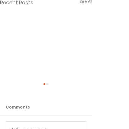
See All
Recent Posts
Comments