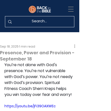
Sep 18, 2025
1 min read
Presence, Power and Provision -
September 18
You’re not alone with God's 
presence. You’re not vulnerable 
with God’s power. You’re not needy 
with God’s provision. Spiritual 
Fitness Coach Sherri Kreps helps 
you win today over fear and worry!
https://youtu.be/jFi39OAXWEc