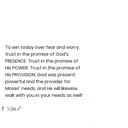
To win today over fear and worry, 
trust in the promise of God’s 
PRESENCE. Trust in the promise of 
His POWER. Trust in the promise of 
His PROVISION. God was present, 
powerful and the provider for 
Moses’ needs, and He will likewise 
walk with you in your needs as well!