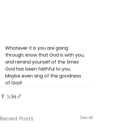
Whatever it is you are going 
through, know that God is with you, 
and remind yourself of the times 
God has been faithful to you. 
Maybe even sing of the goodness 
of God! 
See All
Recent Posts