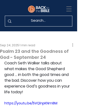
Sep 24, 2025
1 min read
Psalm 23 and the Goodness of
God - September 24
Coach Seth Walker talks about 
what makes the Good Shepherd 
good … in both the good times and 
the bad. Discover how you can 
experience God’s goodness in your 
life today!
https://youtu.be/5VQlnpKNm8M