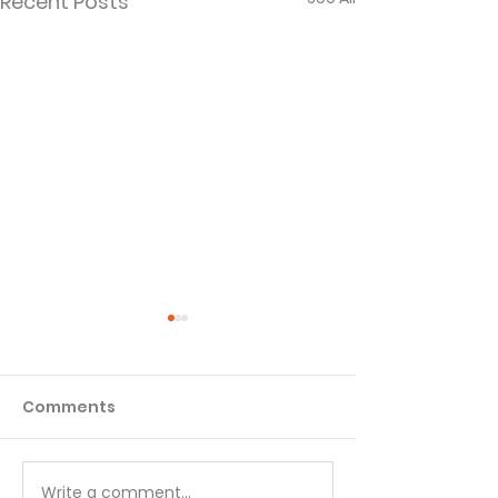
Recent Posts
Comments
Quiz - 1 Kings
Quiz - 2 Kings
Write a comment...