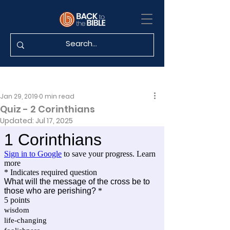
Jan 29, 2019
0 min read
Quiz - 2 Corinthians
Updated:
Jul 17, 2025