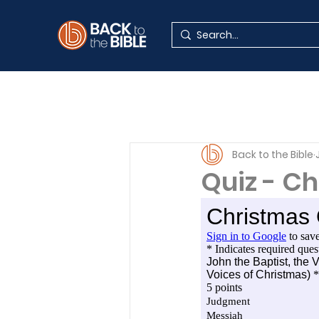
Back to the Bible
Quiz - C