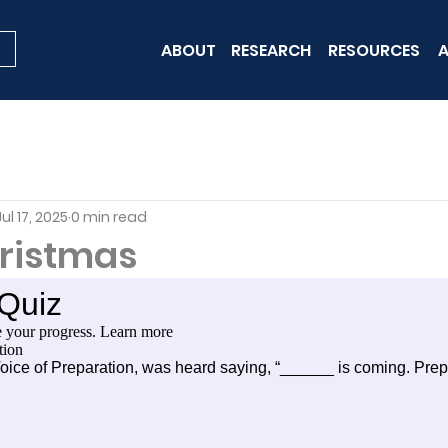
ABOUT
RESEARCH
RESOURCES
A
Jul 17, 2025
0 min read
hristmas