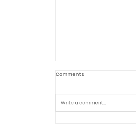
Comments
Write a comment...
Quiz - 10 Financial
Principles That Are