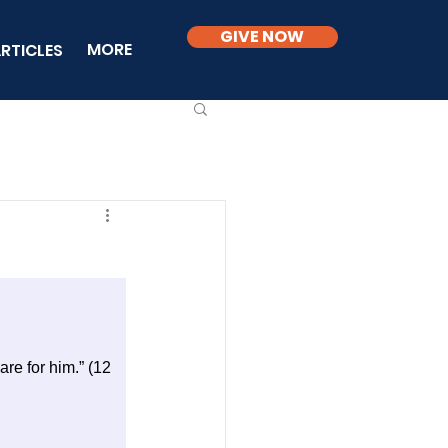
GIVE NOW
MORE
RTICLES