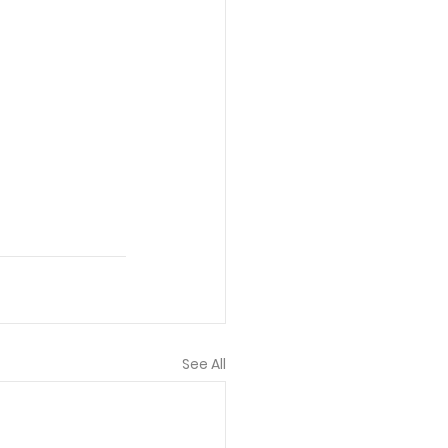
See All