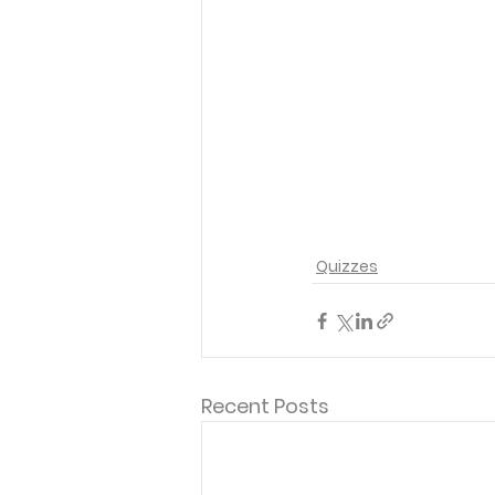
Quizzes
Recent Posts