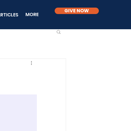
GIVE NOW
MORE
RTICLES