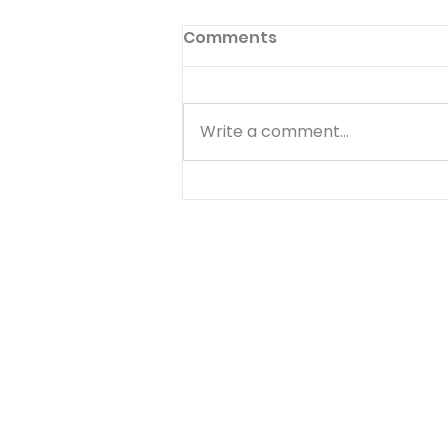
Comments
Write a comment...
Quiz - 10 Financial
Principles That Are
Biblical