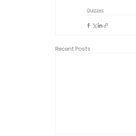
Quizzes
Recent Posts