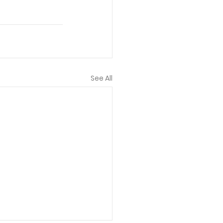
See All