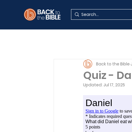
Back to the Bible
Quiz - Da
Updated:
Jul 17, 2025