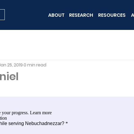
ABOUT
RESEARCH
RESOURCES
A
Jan 25, 2019
0 min read
niel