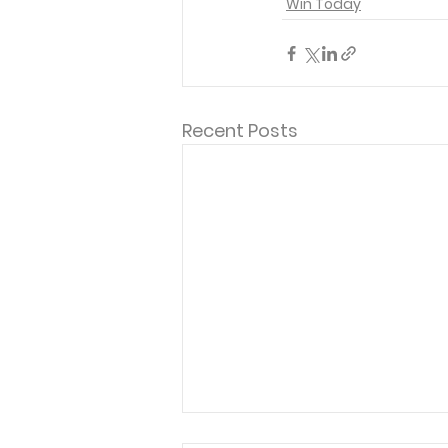
Win Today
Recent Posts