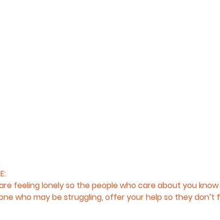
E:
re feeling lonely so the people who care about you know 
ne who may be struggling, offer your help so they don’t fe