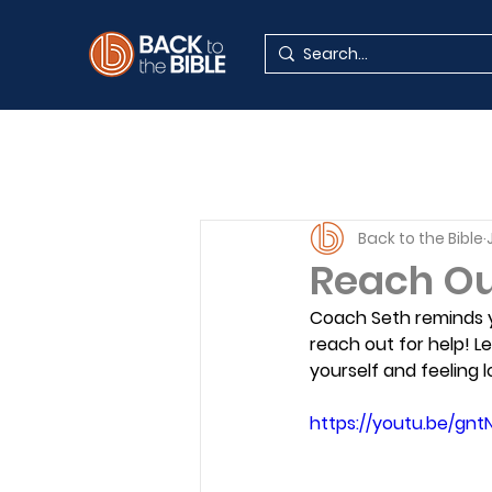
Back to the Bible
Reach Out
Coach Seth reminds y
reach out for help! L
yourself and feeling l
https://youtu.be/gn