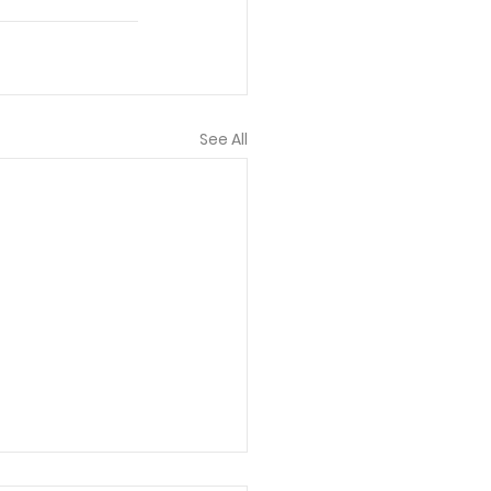
See All