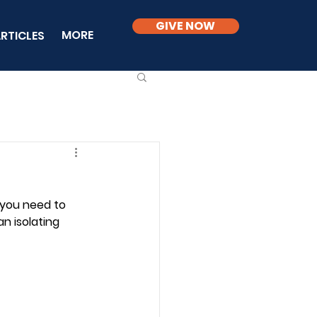
GIVE NOW
MORE
RTICLES
 you need to 
n isolating 