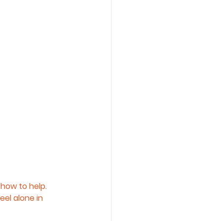
how to help. 
el alone in 