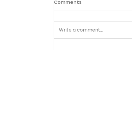
Comments
Write a comment...
Go to God in Everything -
August 7