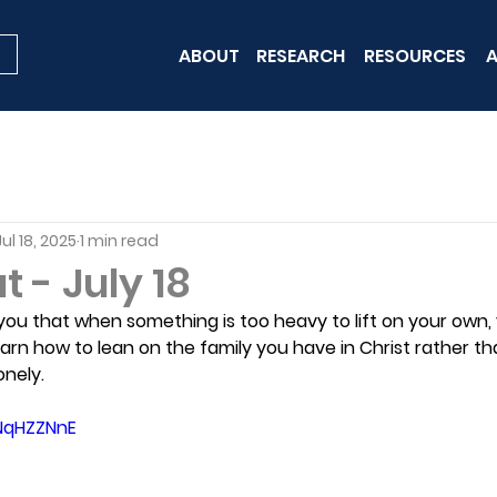
ABOUT
RESEARCH
RESOURCES
A
Jul 18, 2025
1 min read
 - July 18
ou that when something is too heavy to lift on your own,
earn how to lean on the family you have in Christ rather tha
onely.
tNqHZZNnE