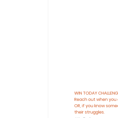
WIN TODAY CHALLENG
Reach out when you a
OR, if you know someo
their struggles.