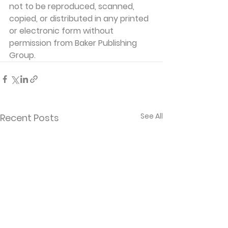
not to be reproduced, scanned, 
copied, or distributed in any printed 
or electronic form without 
permission from Baker Publishing 
Group. 
See All
Recent Posts