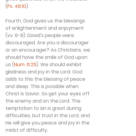
(
Ps. 46:10
).
Fourth, God gives us the blessings 
of enlightenment and enjoyment 
(vv. 6-8). David's people were 
discouraged. Are you a discourager 
or an encourager? As Christians, we 
should have the smile of God upon 
us (
Num. 6:25
). We should exhibit 
gladness and joy in the Lord. God 
adds to this the blessing of peace 
and sleep. This is possible when 
Christ is Savior. So get your eyes off 
the enemy and on the Lord. The 
temptation to sin is great during 
difficulties, but trust in the Lord, and 
He will give you peace and joy in the 
midst of difficulty.