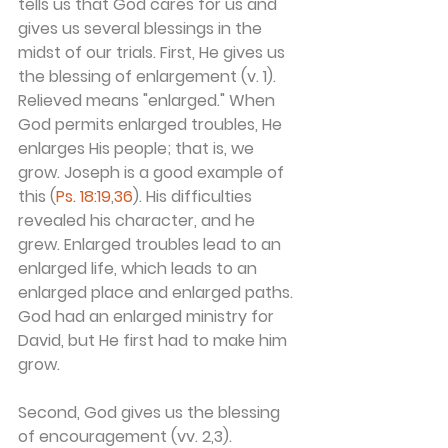
tells us that God cares for us and 
gives us several blessings in the 
midst of our trials. First, He gives us 
the blessing of enlargement (v. 1). 
Relieved means "enlarged." When 
God permits enlarged troubles, He 
enlarges His people; that is, we 
grow. Joseph is a good example of 
this (
Ps. 18:19
,
36
). His difficulties 
revealed his character, and he 
grew. Enlarged troubles lead to an 
enlarged life, which leads to an 
enlarged place and enlarged paths. 
God had an enlarged ministry for 
David, but He first had to make him 
grow.
Second, God gives us the blessing 
of encouragement (vv. 2,3). 