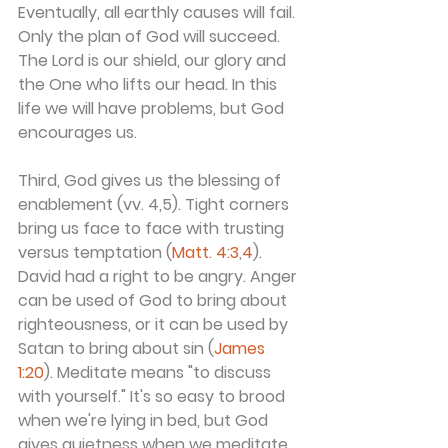
Eventually, all earthly causes will fail. 
Only the plan of God will succeed. 
The Lord is our shield, our glory and 
the One who lifts our head. In this 
life we will have problems, but God 
encourages us.
Third, God gives us the blessing of 
enablement (vv. 4,5). Tight corners 
bring us face to face with trusting 
versus temptation (
Matt. 4:3
,
4
). 
David had a right to be angry. Anger 
can be used of God to bring about 
righteousness, or it can be used by 
Satan to bring about sin (
James 
1:20
). Meditate means "to discuss 
with yourself." It's so easy to brood 
when we're lying in bed, but God 
gives quietness when we meditate 