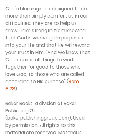
God's blessings are designed to do 
more than simply comfort us in our 
difficulties; they are to help us 
grow. Take strength from knowing 
that God is weaving His purposes 
into your life and that He will reward 
your trust in Him. "And we know that 
God causes all things to work 
together for good to those who 
love God, to those who are called 
according to His purpose" (
Rom. 
8:28
).
Baker Books, a division of Baker 
Publishing Group 
(bakerpublishinggroup.com). Used 
by permission. All rights to this 
material are reserved. Material is 