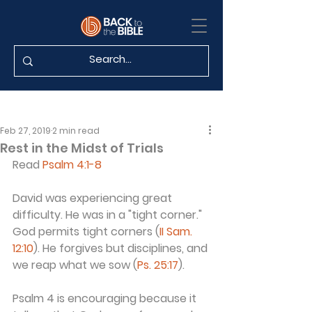
Feb 27, 2019
2 min read
Rest in the Midst of Trials
Read 
Psalm 4:1-8
David was experiencing great 
difficulty. He was in a "tight corner." 
God permits tight corners (
II Sam. 
12:10
). He forgives but disciplines, and 
we reap what we sow (
Ps. 25:17
).
Psalm 4 is encouraging because it 