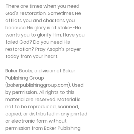
There are times when you need 
God's restoration. Sometimes He 
afflicts you and chastens you 
because His glory is at stake--He 
wants you to glorify Him. Have you 
failed God? Do you need His 
restoration? Pray Asaph's prayer 
today from your heart.
Baker Books, a division of Baker 
Publishing Group 
(bakerpublishinggroup.com). Used 
by permission. All rights to this 
material are reserved. Material is 
not to be reproduced, scanned, 
copied, or distributed in any printed 
or electronic form without 
permission from Baker Publishing 