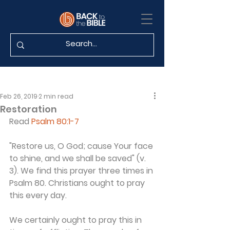
Feb 26, 2019
2 min read
Restoration
Read 
Psalm 80:1-7
"Restore us, O God; cause Your face 
to shine, and we shall be saved" (v. 
3). We find this prayer three times in 
Psalm 80. Christians ought to pray 
this every day.
We certainly ought to pray this in 