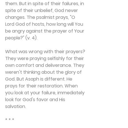
them. But in spite of their failures, in 
spite of their unbelief, God never 
changes. The psalmist prays, "O 
Lord God of hosts, how long will You 
be angry against the prayer of Your 
people?" (v. 4).
What was wrong with their prayers? 
They were praying selfishly for their 
own comfort and deliverance. They 
weren't thinking about the glory of 
God. But Asaph is different. He 
prays for their restoration. When 
you look at your failure, immediately 
look for God's favor and His 
salvation.
* * *