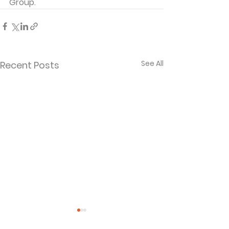
Group. 
See All
Recent Posts
Separated and
When God La