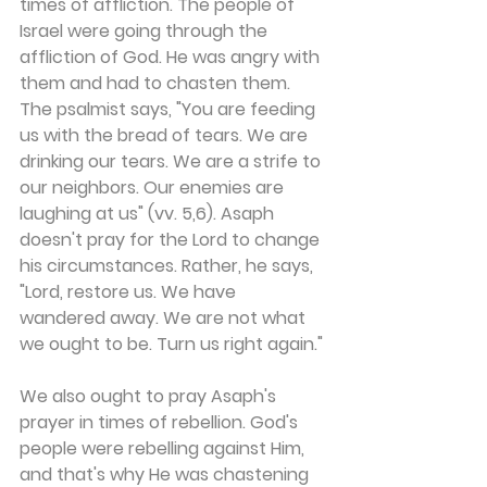
times of affliction. The people of 
Israel were going through the 
affliction of God. He was angry with 
them and had to chasten them. 
The psalmist says, "You are feeding 
us with the bread of tears. We are 
drinking our tears. We are a strife to 
our neighbors. Our enemies are 
laughing at us" (vv. 5,6). Asaph 
doesn't pray for the Lord to change 
his circumstances. Rather, he says, 
"Lord, restore us. We have 
wandered away. We are not what 
we ought to be. Turn us right again."
We also ought to pray Asaph's 
prayer in times of rebellion. God's 
people were rebelling against Him, 
and that's why He was chastening 