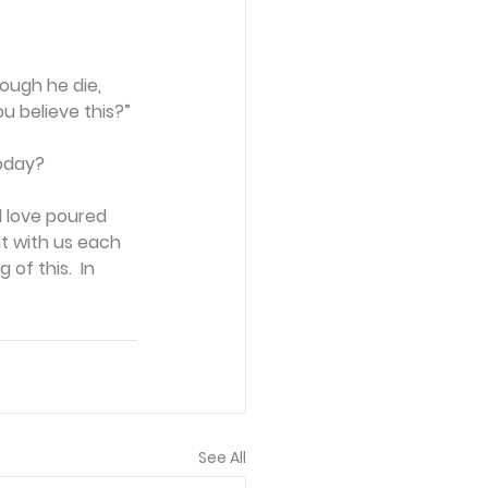
ough he die, 
ou believe this?”
today?
 love poured 
nt with us each 
of this.  In 
See All