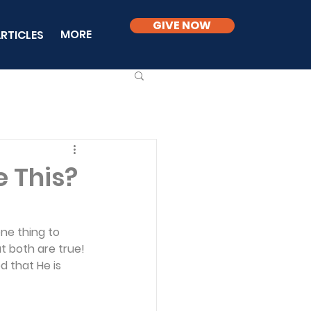
GIVE NOW
MORE
RTICLES
e This?
one thing to 
t both are true! 
 that He is 