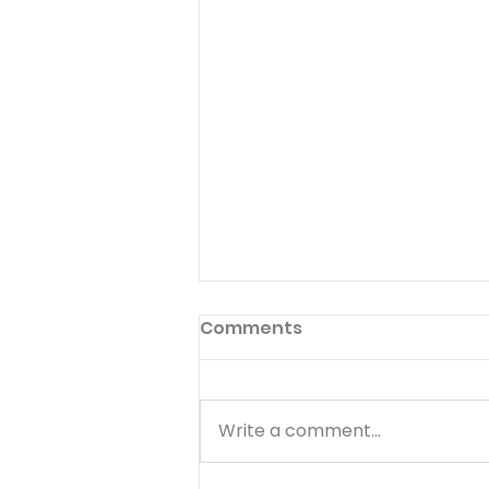
Comments
Write a comment...
Pants on Fire - August 8