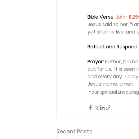
Bible Verse: 
John 11:2
Jesus said to her, “I 
yet shall he live, and
Reflect and Respond:
Prayer: 
Father, it is
out for us.  It is see
and every day.  I pray
Jesus' name, amen.
Your Spiritual Encour
Recent Posts