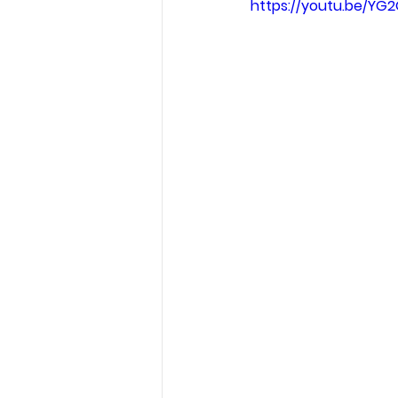
https://youtu.be/Y