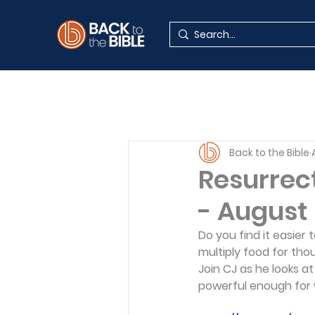
Back to the Bible
Resurrect
- August
Do you find it easier 
multiply food for tho
Join CJ as he looks a
powerful enough for 