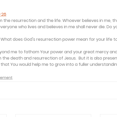
5-26
am the resurrection and the life. Whoever believes in me, th
 everyone who lives and believes in me shall never die. Do y
 
What does God's resurrection power mean for your life 
 beyond me to fathom Your power and your great mercy and
n in the death and resurrection of Jesus.  But it is also prese
 that You would help me to grow into a fuller understanding 
agement