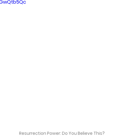
G2GwQtb5Qc
Resurrection Power: Do You Believe This?