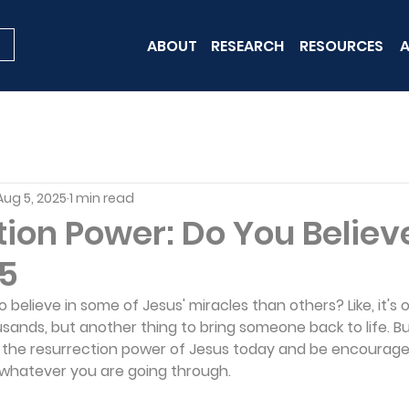
ABOUT
RESEARCH
RESOURCES
A
Aug 5, 2025
1 min read
ion Power: Do You Believ
 5
to believe in some of Jesus' miracles than others? Like, it's 
usands, but another thing to bring someone back to life. Bu
t the resurrection power of Jesus today and be encouraged
whatever you are going through.