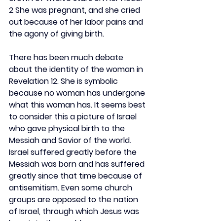
2 She was pregnant, and she cried 
out because of her labor pains and 
the agony of giving birth.
There has been much debate 
about the identity of the woman in 
Revelation 12. She is symbolic 
because no woman has undergone 
what this woman has. It seems best 
to consider this a picture of Israel 
who gave physical birth to the 
Messiah and Savior of the world. 
Israel suffered greatly before the 
Messiah was born and has suffered 
greatly since that time because of 
antisemitism. Even some church 
groups are opposed to the nation 
of Israel, through which Jesus was 