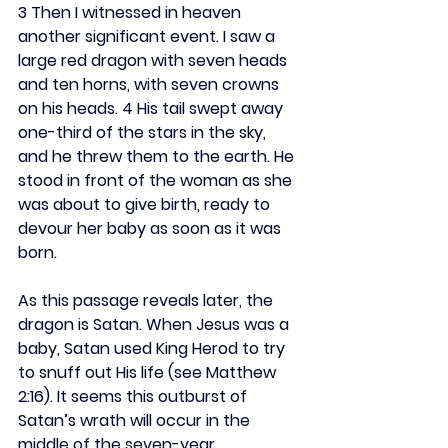
3 Then I witnessed in heaven 
another significant event. I saw a 
large red dragon with seven heads 
and ten horns, with seven crowns 
on his heads. 4 His tail swept away 
one-third of the stars in the sky, 
and he threw them to the earth. He 
stood in front of the woman as she 
was about to give birth, ready to 
devour her baby as soon as it was 
born.
As this passage reveals later, the 
dragon is Satan. When Jesus was a 
baby, Satan used King Herod to try 
to snuff out His life (see Matthew 
2:16). It seems this outburst of 
Satan’s wrath will occur in the 
middle of the seven-year 