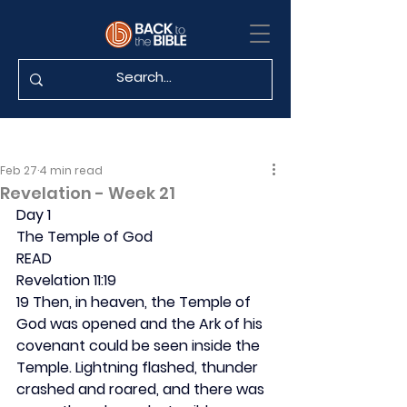
Feb 27
4 min read
Revelation - Week 21
Day 1
The Temple of God
READ
Revelation 11:19
19 Then, in heaven, the Temple of 
God was opened and the Ark of his 
covenant could be seen inside the 
Temple. Lightning flashed, thunder 
crashed and roared, and there was 