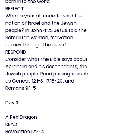
born into the world.
REFLECT
What is your attitude toward the 
nation of Israel and the Jewish 
people? In John 4:22 Jesus told the 
Samaritan woman, “salvation 
comes through the Jews.”
RESPOND
Consider what the Bible says about 
Abraham and his descendants, the 
Jewish people. Read passages such 
as Genesis 12:1-3; 17:18-20; and 
Romans 9:1-5.
Day 3
A Red Dragon
READ
Revelation 12:3-4