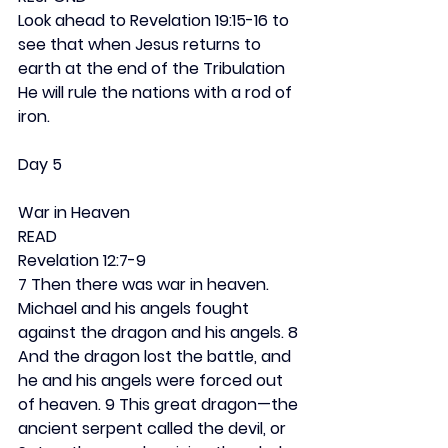
Look ahead to Revelation 19:15-16 to 
see that when Jesus returns to 
earth at the end of the Tribulation 
He will rule the nations with a rod of 
iron.  
Day 5
War in Heaven
READ
Revelation 12:7-9
7 Then there was war in heaven. 
Michael and his angels fought 
against the dragon and his angels. 8 
And the dragon lost the battle, and 
he and his angels were forced out 
of heaven. 9 This great dragon—the 
ancient serpent called the devil, or 