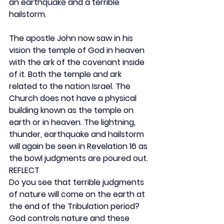
an earthquake and a terrible 
hailstorm.
The apostle John now saw in his 
vision the temple of God in heaven 
with the ark of the covenant inside 
of it. Both the temple and ark 
related to the nation Israel. The 
Church does not have a physical 
building known as the temple on 
earth or in heaven. The lightning, 
thunder, earthquake and hailstorm 
will again be seen in Revelation 16 as 
the bowl judgments are poured out.
REFLECT
Do you see that terrible judgments 
of nature will come on the earth at 
the end of the Tribulation period? 
God controls nature and these 