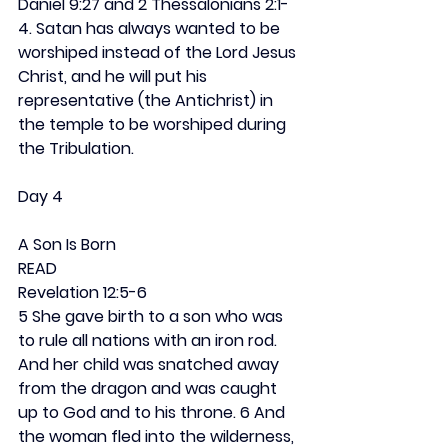
Daniel 9:27 and 2 Thessalonians 2:1-
4. Satan has always wanted to be 
worshiped instead of the Lord Jesus 
Christ, and he will put his 
representative (the Antichrist) in 
the temple to be worshiped during 
the Tribulation.
Day 4
A Son Is Born
READ
Revelation 12:5-6
5 She gave birth to a son who was 
to rule all nations with an iron rod. 
And her child was snatched away 
from the dragon and was caught 
up to God and to his throne. 6 And 
the woman fled into the wilderness, 