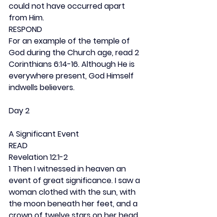
could not have occurred apart 
from Him.
RESPOND
For an example of the temple of 
God during the Church age, read 2 
Corinthians 6:14-16. Although He is 
everywhere present, God Himself 
indwells believers.
Day 2
A Significant Event
READ
Revelation 12:1-2
1 Then I witnessed in heaven an 
event of great significance. I saw a 
woman clothed with the sun, with 
the moon beneath her feet, and a 
crown of twelve stars on her head. 