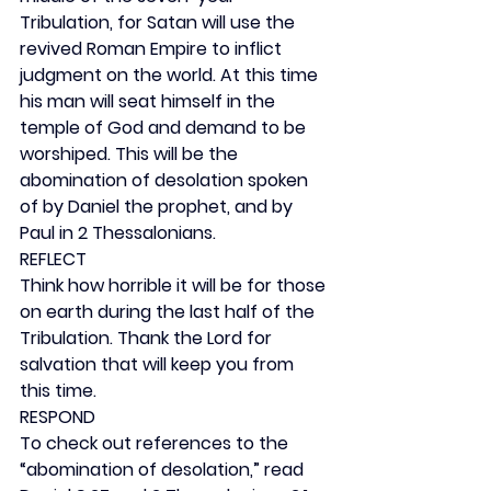
Tribulation, for Satan will use the 
revived Roman Empire to inflict 
judgment on the world. At this time 
his man will seat himself in the 
temple of God and demand to be 
worshiped. This will be the 
abomination of desolation spoken 
of by Daniel the prophet, and by 
Paul in 2 Thessalonians.
REFLECT
Think how horrible it will be for those 
on earth during the last half of the 
Tribulation. Thank the Lord for 
salvation that will keep you from 
this time.
RESPOND
To check out references to the 
“abomination of desolation,” read 