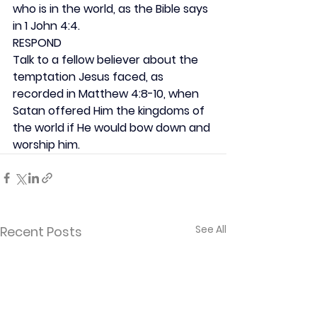
who is in the world, as the Bible says 
in 1 John 4:4.
RESPOND
Talk to a fellow believer about the 
temptation Jesus faced, as 
recorded in Matthew 4:8-10, when 
Satan offered Him the kingdoms of 
the world if He would bow down and 
worship him.
See All
Recent Posts