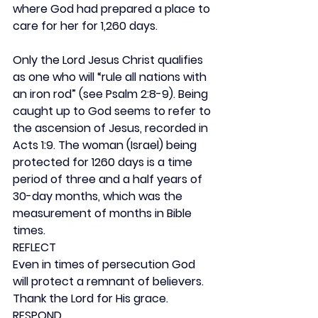
where God had prepared a place to 
care for her for 1,260 days.
Only the Lord Jesus Christ qualifies 
as one who will “rule all nations with 
an iron rod” (see Psalm 2:8-9). Being 
caught up to God seems to refer to 
the ascension of Jesus, recorded in 
Acts 1:9. The woman (Israel) being 
protected for 1260 days is a time 
period of three and a half years of 
30-day months, which was the 
measurement of months in Bible 
times.
REFLECT
Even in times of persecution God 
will protect a remnant of believers. 
Thank the Lord for His grace.
RESPOND