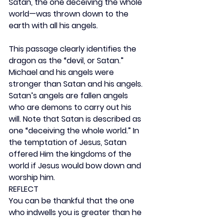
Satan, the one deceiving the whole 
world—was thrown down to the 
earth with all his angels.
This passage clearly identifies the 
dragon as the “devil, or Satan.” 
Michael and his angels were 
stronger than Satan and his angels. 
Satan’s angels are fallen angels 
who are demons to carry out his 
will. Note that Satan is described as 
one “deceiving the whole world.” In 
the temptation of Jesus, Satan 
offered Him the kingdoms of the 
world if Jesus would bow down and 
worship him.
REFLECT
You can be thankful that the one 
who indwells you is greater than he 