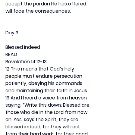
accept the pardon He has offered 
will face the consequences.
Day 3
Blessed Indeed
READ
Revelation 14:12-13
12 This means that God’s holy 
people must endure persecution 
patiently, obeying his commands 
and maintaining their faith in Jesus. 
13 And I heard a voice from heaven 
saying, “Write this down: Blessed are 
those who die in the Lord from now 
on. Yes, says the Spirit, they are 
blessed indeed, for they will rest 
from their hard work; for their good 