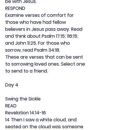
be with Jesus.
RESPOND
Examine verses of comfort for 
those who have had fellow 
believers in Jesus pass away. Read 
and think about Psalm 17:15; 116:15; 
and John 11:25. For those who 
sorrow, read Psalm 34:18.
These are verses that can be sent 
to sorrowing loved ones. Select one 
to send to a friend.
Day 4
Swing the Sickle
READ
Revelation 14:14-16
14 Then I saw a white cloud, and 
seated on the cloud was someone 