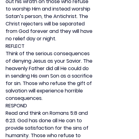
out his wrath on those who refuse 
to worship Him and instead worship 
Satan’s person, the Antichrist. The 
Christ rejecters will be separated 
from God forever and they will have 
no relief day or night.
REFLECT
Think of the serious consequences 
of denying Jesus as your Savior. The 
heavenly Father did all He could do 
in sending His own Son as a sacrifice 
for sin. Those who refuse the gift of 
salvation will experience horrible 
consequences.
RESPOND
Read and think on Romans 5:8 and 
6:23. God has done all He can to 
provide satisfaction for the sins of 
humanity. Those who refuse to 