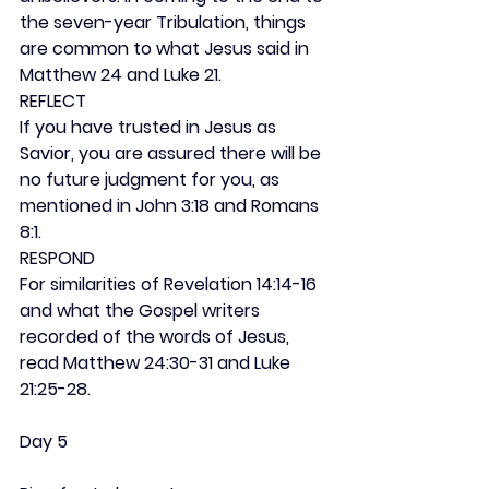
the seven-year Tribulation, things 
are common to what Jesus said in 
Matthew 24 and Luke 21.
REFLECT
If you have trusted in Jesus as 
Savior, you are assured there will be 
no future judgment for you, as 
mentioned in John 3:18 and Romans 
8:1.
RESPOND
For similarities of Revelation 14:14-16 
and what the Gospel writers 
recorded of the words of Jesus, 
read Matthew 24:30-31 and Luke 
21:25-28.
Day 5