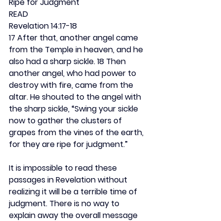
Ripe for Judgment
READ
Revelation 14:17-18
17 After that, another angel came 
from the Temple in heaven, and he 
also had a sharp sickle. 18 Then 
another angel, who had power to 
destroy with fire, came from the 
altar. He shouted to the angel with 
the sharp sickle, “Swing your sickle 
now to gather the clusters of 
grapes from the vines of the earth, 
for they are ripe for judgment.”
It is impossible to read these 
passages in Revelation without 
realizing it will be a terrible time of 
judgment. There is no way to 
explain away the overall message 