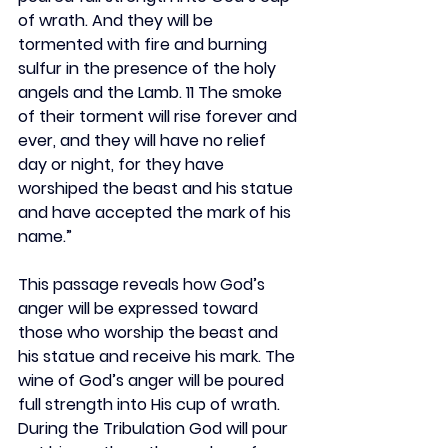
of wrath. And they will be 
tormented with fire and burning 
sulfur in the presence of the holy 
angels and the Lamb. 11 The smoke 
of their torment will rise forever and 
ever, and they will have no relief 
day or night, for they have 
worshiped the beast and his statue 
and have accepted the mark of his 
name.”
This passage reveals how God’s 
anger will be expressed toward 
those who worship the beast and 
his statue and receive his mark. The 
wine of God’s anger will be poured 
full strength into His cup of wrath. 
During the Tribulation God will pour 