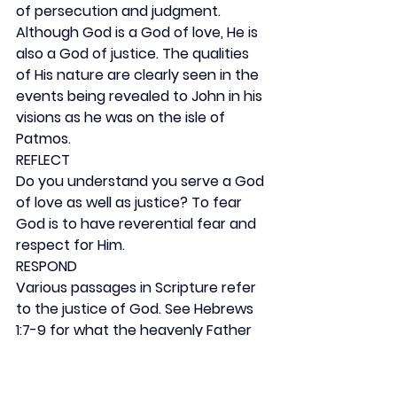
of persecution and judgment. 
Although God is a God of love, He is 
also a God of justice. The qualities 
of His nature are clearly seen in the 
events being revealed to John in his 
visions as he was on the isle of 
Patmos.
REFLECT
Do you understand you serve a God 
of love as well as justice? To fear 
God is to have reverential fear and 
respect for Him.
RESPOND
Various passages in Scripture refer 
to the justice of God. See Hebrews 
1:7-9 for what the heavenly Father 
says about His Son.