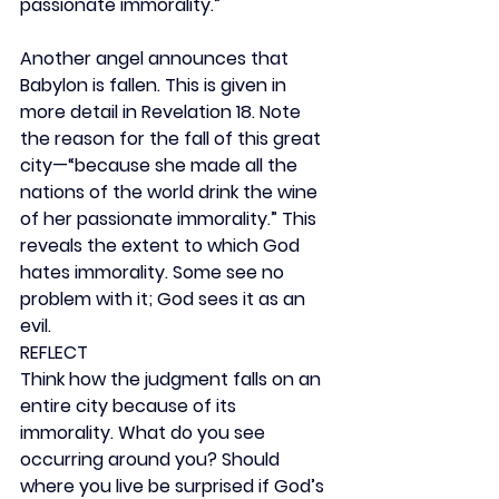
passionate immorality.”
Another angel announces that 
Babylon is fallen. This is given in 
more detail in Revelation 18. Note 
the reason for the fall of this great 
city—“because she made all the 
nations of the world drink the wine 
of her passionate immorality.” This 
reveals the extent to which God 
hates immorality. Some see no 
problem with it; God sees it as an 
evil.
REFLECT
Think how the judgment falls on an 
entire city because of its 
immorality. What do you see 
occurring around you? Should 
where you live be surprised if God’s 