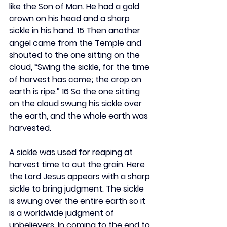
like the Son of Man. He had a gold 
crown on his head and a sharp 
sickle in his hand. 15 Then another 
angel came from the Temple and 
shouted to the one sitting on the 
cloud, “Swing the sickle, for the time 
of harvest has come; the crop on 
earth is ripe.” 16 So the one sitting 
on the cloud swung his sickle over 
the earth, and the whole earth was 
harvested.
A sickle was used for reaping at 
harvest time to cut the grain. Here 
the Lord Jesus appears with a sharp 
sickle to bring judgment. The sickle 
is swung over the entire earth so it 
is a worldwide judgment of 
unbelievers. In coming to the end to 