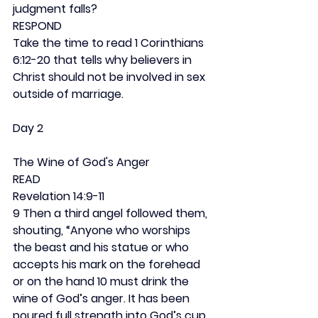
judgment falls?
RESPOND
Take the time to read 1 Corinthians 
6:12-20 that tells why believers in 
Christ should not be involved in sex 
outside of marriage.
Day 2
The Wine of God's Anger
READ
Revelation 14:9-11
9 Then a third angel followed them, 
shouting, “Anyone who worships 
the beast and his statue or who 
accepts his mark on the forehead 
or on the hand 10 must drink the 
wine of God’s anger. It has been 
poured full strength into God’s cup 