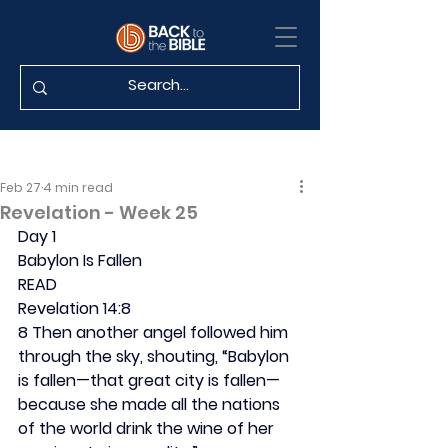
Feb 27
4 min read
Revelation - Week 25
Day 1
Babylon Is Fallen
READ
Revelation 14:8
8 Then another angel followed him 
through the sky, shouting, “Babylon 
is fallen—that great city is fallen—
because she made all the nations 
of the world drink the wine of her 