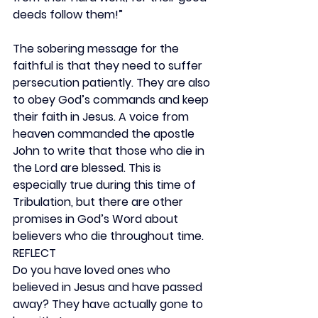
deeds follow them!”
The sobering message for the 
faithful is that they need to suffer 
persecution patiently. They are also 
to obey God’s commands and keep 
their faith in Jesus. A voice from 
heaven commanded the apostle 
John to write that those who die in 
the Lord are blessed. This is 
especially true during this time of 
Tribulation, but there are other 
promises in God’s Word about 
believers who die throughout time.
REFLECT
Do you have loved ones who 
believed in Jesus and have passed 
away? They have actually gone to 