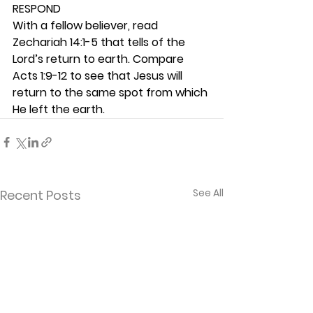
RESPOND
With a fellow believer, read 
Zechariah 14:1-5 that tells of the 
Lord’s return to earth. Compare 
Acts 1:9-12 to see that Jesus will 
return to the same spot from which 
He left the earth.  
See All
Recent Posts