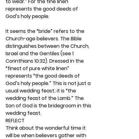
to wear.” For the fine linen 
represents the good deeds of 
God’s holy people.
It seems the “bride” refers to the 
Church-age believers. The Bible 
distinguishes between the Church, 
Israel and the Gentiles (see 1 
Corinthians 10:32). Dressed in the 
“finest of pure white linen” 
represents “the good deeds of 
God’s holy people.” This is not just a 
usual wedding feast; it is “the 
wedding feast of the Lamb.” The 
Son of God is the bridegroom in this 
wedding feast. 
REFLECT
Think about the wonderful time it 
will be when believers gather with 