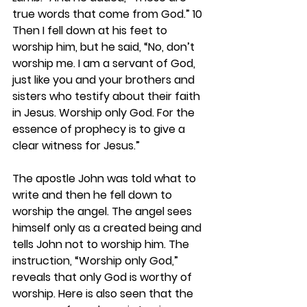
true words that come from God.” 10 
Then I fell down at his feet to 
worship him, but he said, “No, don’t 
worship me. I am a servant of God, 
just like you and your brothers and 
sisters who testify about their faith 
in Jesus. Worship only God. For the 
essence of prophecy is to give a 
clear witness for Jesus.”
The apostle John was told what to 
write and then he fell down to 
worship the angel. The angel sees 
himself only as a created being and 
tells John not to worship him. The 
instruction, “Worship only God,” 
reveals that only God is worthy of 
worship. Here is also seen that the 