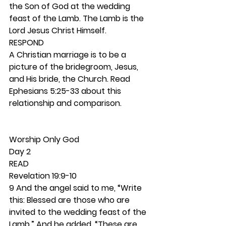
the Son of God at the wedding 
feast of the Lamb. The Lamb is the 
Lord Jesus Christ Himself.  
RESPOND
A Christian marriage is to be a 
picture of the bridegroom, Jesus, 
and His bride, the Church. Read 
Ephesians 5:25-33 about this 
relationship and comparison. 
Worship Only God 
Day 2
READ
Revelation 19:9-10
9 And the angel said to me, “Write 
this: Blessed are those who are 
invited to the wedding feast of the 
Lamb.” And he added, “These are 