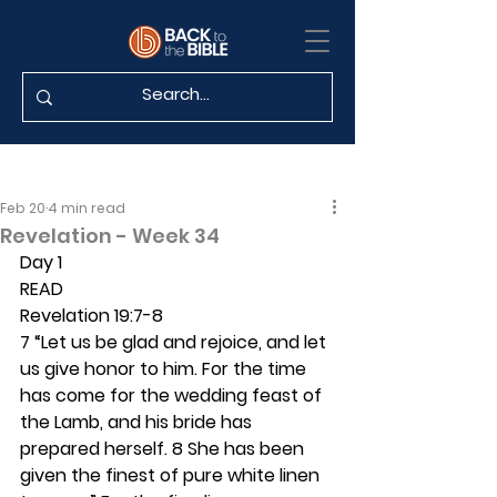
Feb 20
4 min read
Revelation - Week 34
Day 1
READ
Revelation 19:7-8
7 “Let us be glad and rejoice, and let 
us give honor to him. For the time 
has come for the wedding feast of 
the Lamb, and his bride has 
prepared herself. 8 She has been 
given the finest of pure white linen 