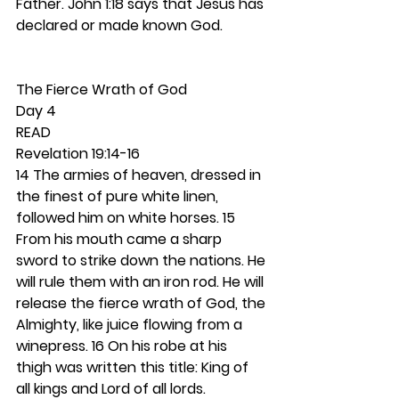
Father. John 1:18 says that Jesus has 
declared or made known God.  
The Fierce Wrath of God 
Day 4
READ
Revelation 19:14-16
14 The armies of heaven, dressed in 
the finest of pure white linen, 
followed him on white horses. 15 
From his mouth came a sharp 
sword to strike down the nations. He 
will rule them with an iron rod. He will 
release the fierce wrath of God, the 
Almighty, like juice flowing from a 
winepress. 16 On his robe at his 
thigh was written this title: King of 
all kings and Lord of all lords.