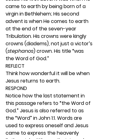
came to earth by being born of a 
virgin in Bethlehem; His second 
advent is when He comes to earth 
at the end of the seven-year 
Tribulation. His crowns were kingly 
crowns (diadems), not just a victor’s 
(
stephanos
) crown. His title “was 
the Word of God.” 
REFLECT
Think how wonderful it will be when 
Jesus returns to earth. 
RESPOND
Notice how the last statement in 
this passage refers to “the Word of 
God.” Jesus is also referred to as 
the “Word” in John 1:1. Words are 
used to express oneself and Jesus 
came to express the heavenly 