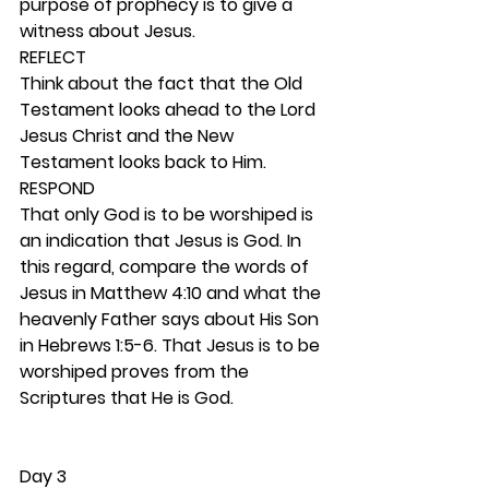
purpose of prophecy is to give a 
witness about Jesus.  
REFLECT
Think about the fact that the Old 
Testament looks ahead to the Lord 
Jesus Christ and the New 
Testament looks back to Him.  
RESPOND
That only God is to be worshiped is 
an indication that Jesus is God. In 
this regard, compare the words of 
Jesus in Matthew 4:10 and what the 
heavenly Father says about His Son 
in Hebrews 1:5-6. That Jesus is to be 
worshiped proves from the 
Scriptures that He is God. 
Day 3 