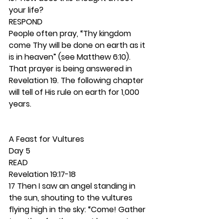
your life? 
RESPOND
People often pray, “Thy kingdom 
come Thy will be done on earth as it 
is in heaven” (see Matthew 6:10). 
That prayer is being answered in 
Revelation 19. The following chapter 
will tell of His rule on earth for 1,000 
years.  
A Feast for Vultures 
Day 5
READ
Revelation 19:17-18
17 Then I saw an angel standing in 
the sun, shouting to the vultures 
flying high in the sky: “Come! Gather 