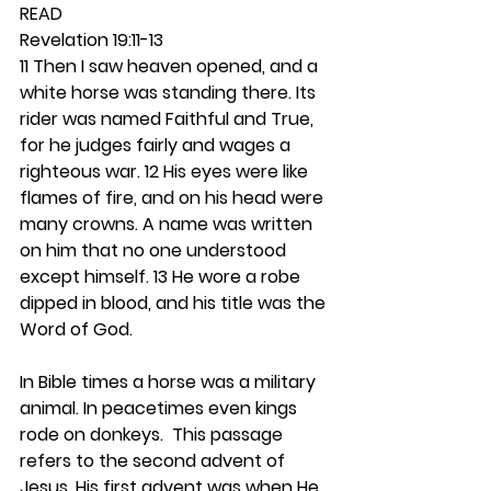
READ
Revelation 19:11-13
11 Then I saw heaven opened, and a 
white horse was standing there. Its 
rider was named Faithful and True, 
for he judges fairly and wages a 
righteous war. 12 His eyes were like 
flames of fire, and on his head were 
many crowns. A name was written 
on him that no one understood 
except himself. 13 He wore a robe 
dipped in blood, and his title was the 
Word of God.
In Bible times a horse was a military 
animal. In peacetimes even kings 
rode on donkeys.  This passage 
refers to the second advent of 
Jesus. His first advent was when He 