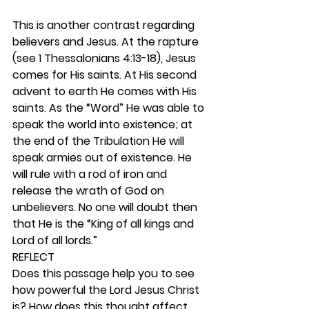
This is another contrast regarding 
believers and Jesus. At the rapture 
(see 1 Thessalonians 4:13-18), Jesus 
comes for His saints. At His second 
advent to earth He comes with His 
saints. As the “Word” He was able to 
speak the world into existence; at 
the end of the Tribulation He will 
speak armies out of existence. He 
will rule with a rod of iron and 
release the wrath of God on 
unbelievers. No one will doubt then 
that He is the “King of all kings and 
Lord of all lords.” 
REFLECT
Does this passage help you to see 
how powerful the Lord Jesus Christ 
is? How does this thought affect 