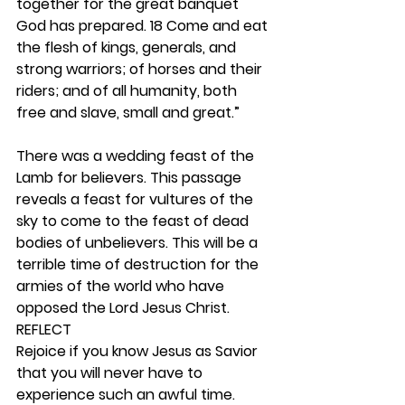
together for the great banquet 
God has prepared. 18 Come and eat 
the flesh of kings, generals, and 
strong warriors; of horses and their 
riders; and of all humanity, both 
free and slave, small and great.”
There was a wedding feast of the 
Lamb for believers. This passage 
reveals a feast for vultures of the 
sky to come to the feast of dead 
bodies of unbelievers. This will be a 
terrible time of destruction for the 
armies of the world who have 
opposed the Lord Jesus Christ.  
REFLECT
Rejoice if you know Jesus as Savior 
that you will never have to 
experience such an awful time. 