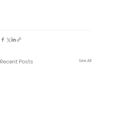
See All
Recent Posts