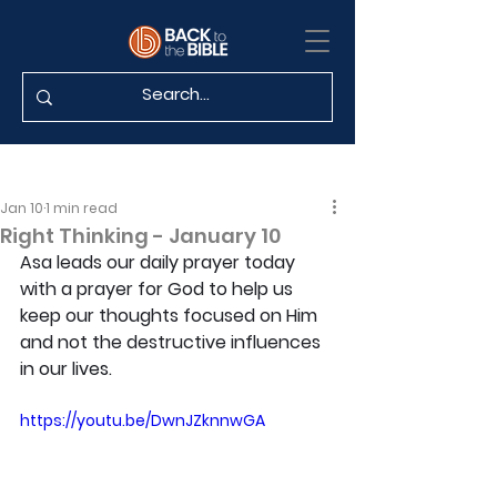
Jan 10
1 min read
Right Thinking - January 10
Asa leads our daily prayer today 
with a prayer for God to help us 
keep our thoughts focused on Him 
and not the destructive influences 
in our lives.
https://youtu.be/DwnJZknnwGA