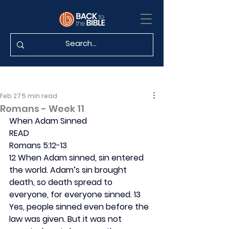
Feb 27
5 min read
Romans - Week 11
When Adam Sinned
READ
Romans 5:12-13
12 When Adam sinned, sin entered 
the world. Adam’s sin brought 
death, so death spread to 
everyone, for everyone sinned. 13 
Yes, people sinned even before the 
law was given. But it was not 