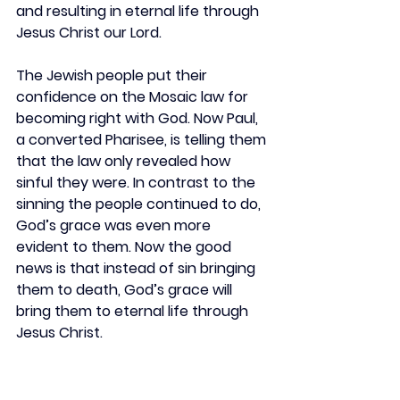
and resulting in eternal life through 
Jesus Christ our Lord.
The Jewish people put their 
confidence on the Mosaic law for 
becoming right with God. Now Paul, 
a converted Pharisee, is telling them 
that the law only revealed how 
sinful they were. In contrast to the 
sinning the people continued to do, 
God’s grace was even more 
evident to them. Now the good 
news is that instead of sin bringing 
them to death, God’s grace will 
bring them to eternal life through 
Jesus Christ.
REFLECT
If you have tried to live by a list of 
do’s and don’t, have you had 