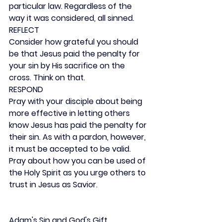
particular law. Regardless of the 
way it was considered, all sinned.
REFLECT
Consider how grateful you should 
be that Jesus paid the penalty for 
your sin by His sacrifice on the 
cross. Think on that.
RESPOND
Pray with your disciple about being 
more effective in letting others 
know Jesus has paid the penalty for 
their sin. As with a pardon, however, 
it must be accepted to be valid. 
Pray about how you can be used of 
the Holy Spirit as you urge others to 
trust in Jesus as Savior.
Adam's Sin and God's Gift