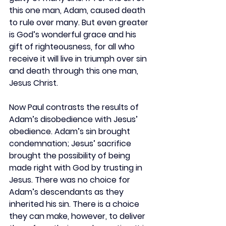
this one man, Adam, caused death 
to rule over many. But even greater 
is God’s wonderful grace and his 
gift of righteousness, for all who 
receive it will live in triumph over sin 
and death through this one man, 
Jesus Christ.
Now Paul contrasts the results of 
Adam’s disobedience with Jesus’ 
obedience. Adam’s sin brought 
condemnation; Jesus’ sacrifice 
brought the possibility of being 
made right with God by trusting in 
Jesus. There was no choice for 
Adam’s descendants as they 
inherited his sin. There is a choice 
they can make, however, to deliver 