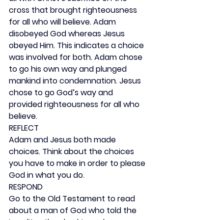
cross that brought righteousness 
for all who will believe. Adam 
disobeyed God whereas Jesus 
obeyed Him. This indicates a choice 
was involved for both. Adam chose 
to go his own way and plunged 
mankind into condemnation. Jesus 
chose to go God’s way and 
provided righteousness for all who 
believe.
REFLECT
Adam and Jesus both made 
choices. Think about the choices 
you have to make in order to please 
God in what you do.
RESPOND
Go to the Old Testament to read 
about a man of God who told the 