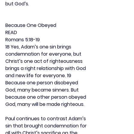
but God’s.
Because One Obeyed
READ
Romans 5:18-19
18 Yes, Adam’s one sin brings 
condemnation for everyone, but 
Christ’s one act of righteousness 
brings a right relationship with God 
and new life for everyone. 19 
Because one person disobeyed 
God, many became sinners. But 
because one other person obeyed 
God, many will be made righteous.
Paul continues to contrast Adam’s 
sin that brought condemnation for 
all with Christ’s sacrifice on the 