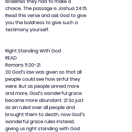
Israelites they had to make a 
choice. The passage is Joshua 24:15. 
Read this verse and ask God to give 
you the boldness to give such a 
testimony yourself.
Right Standing With God
READ
Romans 5:20-21
20 God’s law was given so that all 
people could see how sinful they 
were. But as people sinned more 
and more, God’s wonderful grace 
became more abundant. 21 So just 
as sin ruled over all people and 
brought them to death, now God’s 
wonderful grace rules instead, 
giving us right standing with God 