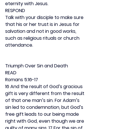
eternity with Jesus.
RESPOND
Talk with your disciple to make sure 
that his or her trust is in Jesus for 
salvation and not in good works, 
such as religious rituals or church 
attendance.
Triumph Over Sin and Death
READ
Romans 5:16-17
16 And the result of God’s gracious 
gift is very different from the result 
of that one man’s sin. For Adam’s 
sin led to condemnation, but God’s 
free gift leads to our being made 
right with God, even though we are 
guilty of many sins. 17 For the sin of 