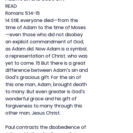
READ
Romans 5:14-15
14 Still, everyone died—from the 
time of Adam to the time of Moses
—even those who did not disobey 
an explicit commandment of God, 
as Adam did. Now Adam is a symbol, 
a representation of Christ, who was 
yet to come. 15 But there is a great 
difference between Adam’s sin and 
God’s gracious gift. For the sin of 
this one man, Adam, brought death 
to many. But even greater is God’s 
wonderful grace and his gift of 
forgiveness to many through this 
other man, Jesus Christ.
Paul contrasts the disobedience of 