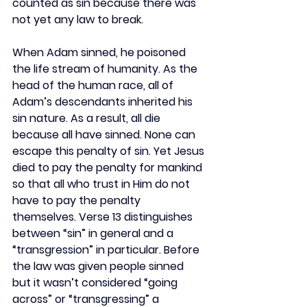
counted as sin because there was 
not yet any law to break.
When Adam sinned, he poisoned 
the life stream of humanity. As the 
head of the human race, all of 
Adam’s descendants inherited his 
sin nature. As a result, all die 
because all have sinned. None can 
escape this penalty of sin. Yet Jesus 
died to pay the penalty for mankind 
so that all who trust in Him do not 
have to pay the penalty 
themselves. Verse 13 distinguishes 
between “sin” in general and a 
“transgression” in particular. Before 
the law was given people sinned 
but it wasn’t considered “going 
across” or “transgressing” a 