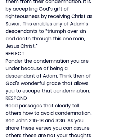
them from their condemnation. It is 
by accepting God’s gift of 
righteousness by receiving Christ as 
Savior. This enables any of Adam’s 
descendants to “triumph over sin 
and death through this one man, 
Jesus Christ.”
REFLECT
Ponder the condemnation you are 
under because of being a 
descendant of Adam. Think then of 
God’s wonderful grace that allows 
you to escape that condemnation.
RESPOND
Read passages that clearly tell 
others how to avoid condemnation. 
See John 3:16-18 and 3:36. As you 
share these verses you can assure 
others these are not your thoughts 