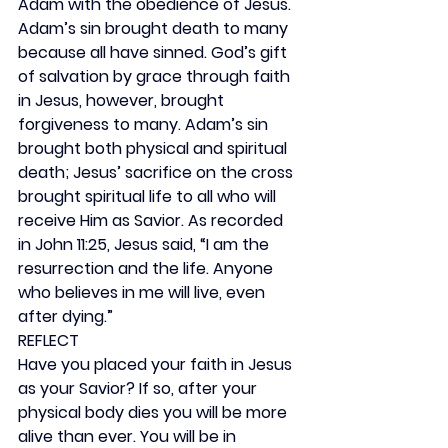
Adam with the obedience of Jesus. 
Adam’s sin brought death to many 
because all have sinned. God’s gift 
of salvation by grace through faith 
in Jesus, however, brought 
forgiveness to many. Adam’s sin 
brought both physical and spiritual 
death; Jesus’ sacrifice on the cross 
brought spiritual life to all who will 
receive Him as Savior. As recorded 
in John 11:25, Jesus said, “I am the 
resurrection and the life. Anyone 
who believes in me will live, even 
after dying.”
REFLECT
Have you placed your faith in Jesus 
as your Savior? If so, after your 
physical body dies you will be more 
alive than ever. You will be in 