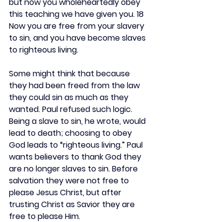
but now you wholeheartedly obey 
this teaching we have given you. 18 
Now you are free from your slavery 
to sin, and you have become slaves 
to righteous living.
Some might think that because 
they had been freed from the law 
they could sin as much as they 
wanted. Paul refused such logic. 
Being a slave to sin, he wrote, would 
lead to death; choosing to obey 
God leads to “righteous living.” Paul 
wants believers to thank God they 
are no longer slaves to sin. Before 
salvation they were not free to 
please Jesus Christ, but after 
trusting Christ as Savior they are 
free to please Him.