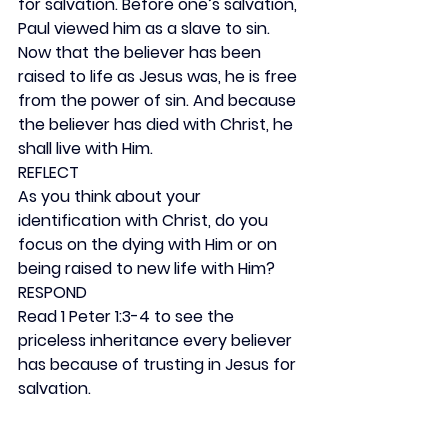
for salvation. Before one’s salvation, 
Paul viewed him as a slave to sin. 
Now that the believer has been 
raised to life as Jesus was, he is free 
from the power of sin. And because 
the believer has died with Christ, he 
shall live with Him.
REFLECT
As you think about your 
identification with Christ, do you 
focus on the dying with Him or on 
being raised to new life with Him?
RESPOND
Read 1 Peter 1:3-4 to see the 
priceless inheritance every believer 
has because of trusting in Jesus for 
salvation.