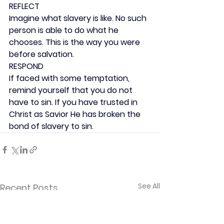
REFLECT
Imagine what slavery is like. No such 
person is able to do what he 
chooses. This is the way you were 
before salvation.
RESPOND
If faced with some temptation, 
remind yourself that you do not 
have to sin. If you have trusted in 
Christ as Savior He has broken the 
bond of slavery to sin.
See All
Recent Posts