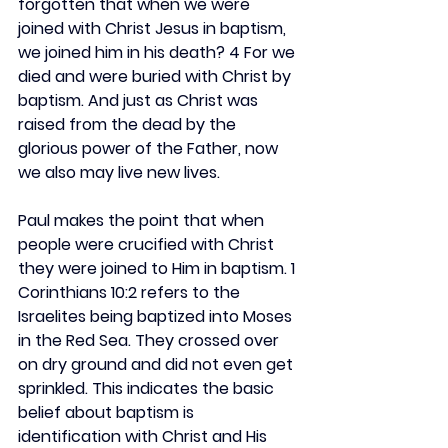
forgotten that when we were 
joined with Christ Jesus in baptism, 
we joined him in his death? 4 For we 
died and were buried with Christ by 
baptism. And just as Christ was 
raised from the dead by the 
glorious power of the Father, now 
we also may live new lives.
Paul makes the point that when 
people were crucified with Christ 
they were joined to Him in baptism. 1 
Corinthians 10:2 refers to the 
Israelites being baptized into Moses 
in the Red Sea. They crossed over 
on dry ground and did not even get 
sprinkled. This indicates the basic 
belief about baptism is 
identification with Christ and His 