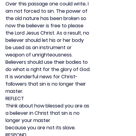
Over this passage one could write, I 
am not forced to sin. The power of 
the old nature has been broken so 
now the believer is free to please 
the Lord Jesus Christ. As a result, no 
believer should let his or her body 
be used as an instrument or 
weapon of unrighteousness. 
Believers should use their bodies to 
do what is right for the glory of God. 
It is wonderful news for Christ-
followers that sin is no longer their 
master.
REFLECT
Think about how blessed you are as 
a believer in Christ that sin is no 
longer your master
because you are not its slave.
RESPOND