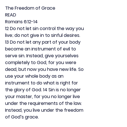
The Freedom of Grace
READ
Romans 6:12-14
12 Do not let sin control the way you 
live; do not give in to sinful desires. 
13 Do not let any part of your body 
become an instrument of evil to 
serve sin. Instead, give yourselves 
completely to God, for you were 
dead, but now you have new life. So 
use your whole body as an 
instrument to do what is right for 
the glory of God. 14 Sin is no longer 
your master, for you no longer live 
under the requirements of the law. 
Instead, you live under the freedom 
of God’s grace.