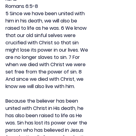
Romans 6:5-8
5 Since we have been united with 
him in his death, we will also be 
raised to life as he was. 6 We know 
that our old sinful selves were 
crucified with Christ so that sin 
might lose its power in our lives. We 
are no longer slaves to sin. 7 For 
when we died with Christ we were 
set free from the power of sin. 8 
And since we died with Christ, we 
know we will also live with him.
Because the believer has been 
united with Christ in His death, he 
has also been raised to life as He 
was. Sin has lost its power over the 
person who has believed in Jesus 