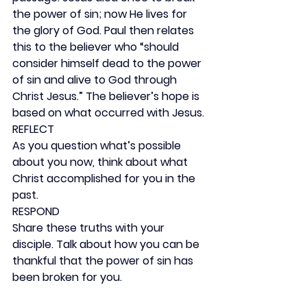
the power of sin; now He lives for 
the glory of God. Paul then relates 
this to the believer who “should 
consider himself dead to the power 
of sin and alive to God through 
Christ Jesus.” The believer’s hope is 
based on what occurred with Jesus.
REFLECT
As you question what’s possible 
about you now, think about what 
Christ accomplished for you in the 
past.
RESPOND
Share these truths with your 
disciple. Talk about how you can be 
thankful that the power of sin has 
been broken for you.