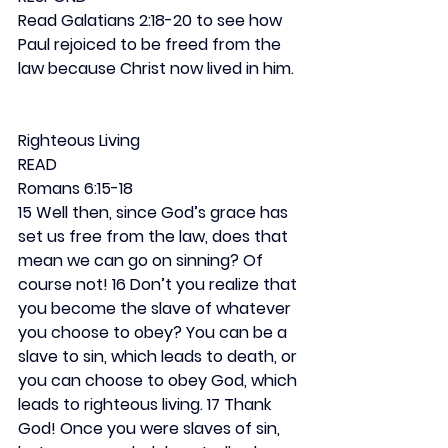
Read Galatians 2:18-20 to see how 
Paul rejoiced to be freed from the 
law because Christ now lived in him.
Righteous Living
READ
Romans 6:15-18
15 Well then, since God’s grace has 
set us free from the law, does that 
mean we can go on sinning? Of 
course not! 16 Don’t you realize that 
you become the slave of whatever 
you choose to obey? You can be a 
slave to sin, which leads to death, or 
you can choose to obey God, which 
leads to righteous living. 17 Thank 
God! Once you were slaves of sin, 