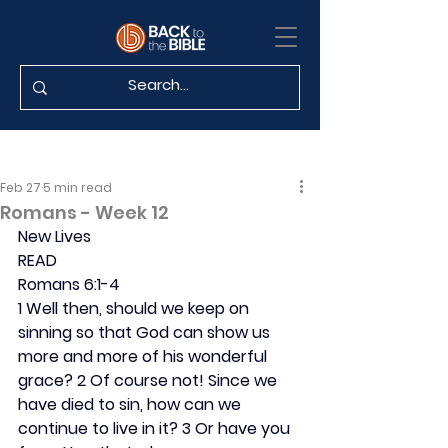
Feb 27
5 min read
Romans - Week 12
New Lives
READ
Romans 6:1-4
1 Well then, should we keep on 
sinning so that God can show us 
more and more of his wonderful 
grace? 2 Of course not! Since we 
have died to sin, how can we 
continue to live in it? 3 Or have you 