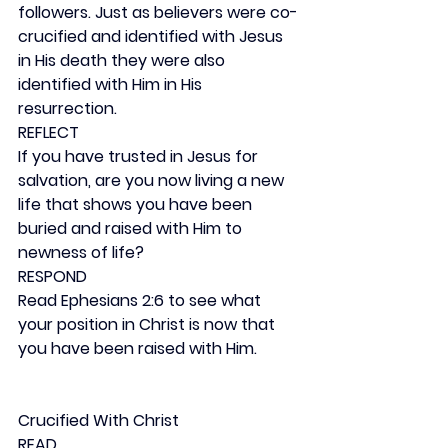
followers. Just as believers were co-
crucified and identified with Jesus 
in His death they were also 
identified with Him in His 
resurrection.
REFLECT
If you have trusted in Jesus for 
salvation, are you now living a new 
life that shows you have been 
buried and raised with Him to 
newness of life?
RESPOND
Read Ephesians 2:6 to see what 
your position in Christ is now that 
you have been raised with Him.
Crucified With Christ
READ