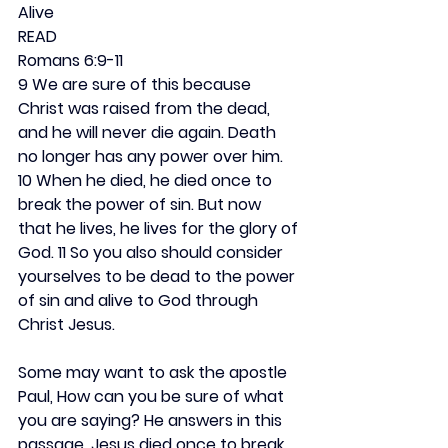
Alive
READ
Romans 6:9-11
9 We are sure of this because 
Christ was raised from the dead, 
and he will never die again. Death 
no longer has any power over him. 
10 When he died, he died once to 
break the power of sin. But now 
that he lives, he lives for the glory of 
God. 11 So you also should consider 
yourselves to be dead to the power 
of sin and alive to God through 
Christ Jesus.
Some may want to ask the apostle 
Paul, How can you be sure of what 
you are saying? He answers in this 
passage. Jesus died once to break 