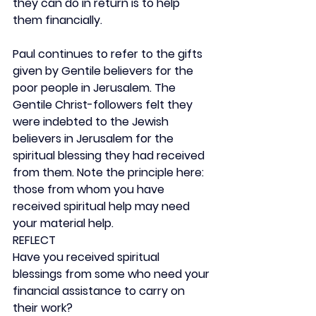
they can do in return is to help 
them financially.
Paul continues to refer to the gifts 
given by Gentile believers for the 
poor people in Jerusalem. The 
Gentile Christ-followers felt they 
were indebted to the Jewish 
believers in Jerusalem for the 
spiritual blessing they had received 
from them. Note the principle here: 
those from whom you have 
received spiritual help may need 
your material help.
REFLECT
Have you received spiritual 
blessings from some who need your 
financial assistance to carry on 
their work?