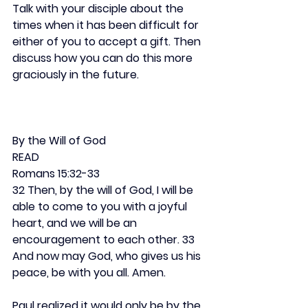
Talk with your disciple about the 
times when it has been difficult for 
either of you to accept a gift. Then 
discuss how you can do this more 
graciously in the future.
By the Will of God
READ
Romans 15:32-33
32 Then, by the will of God, I will be 
able to come to you with a joyful 
heart, and we will be an 
encouragement to each other. 33 
And now may God, who gives us his 
peace, be with you all. Amen.
Paul realized it would only be by the 