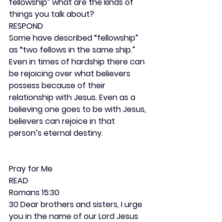
fellowship” what are the kinds of 
things you talk about?
RESPOND
Some have described “fellowship” 
as “two fellows in the same ship.” 
Even in times of hardship there can 
be rejoicing over what believers 
possess because of their 
relationship with Jesus. Even as a 
believing one goes to be with Jesus, 
believers can rejoice in that 
person’s eternal destiny.
Pray for Me
READ
Romans 15:30
30 Dear brothers and sisters, I urge 
you in the name of our Lord Jesus 