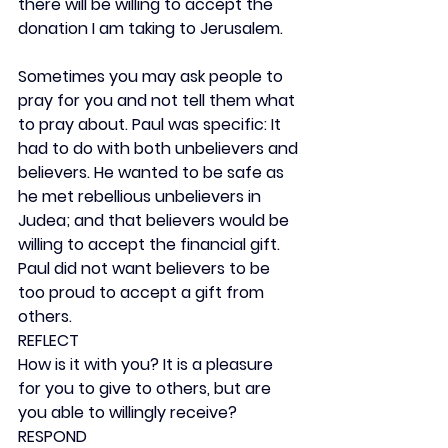
there will be willing to accept the 
donation I am taking to Jerusalem.
Sometimes you may ask people to 
pray for you and not tell them what 
to pray about. Paul was specific: It 
had to do with both unbelievers and 
believers. He wanted to be safe as 
he met rebellious unbelievers in 
Judea; and that believers would be 
willing to accept the financial gift. 
Paul did not want believers to be 
too proud to accept a gift from 
others.
REFLECT
How is it with you? It is a pleasure 
for you to give to others, but are 
you able to willingly receive?
RESPOND