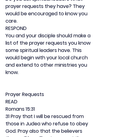
prayer requests they have? They 
would be encouraged to know you 
care.
RESPOND
You and your disciple should make a 
list of the prayer requests you know 
some spiritual leaders have. This 
would begin with your local church 
and extend to other ministries you 
know.
Prayer Requests
READ
Romans 15:31
31 Pray that I will be rescued from 
those in Judea who refuse to obey 
God. Pray also that the believers 