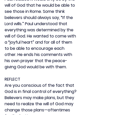
will of God that he would be able to 
see those in Rome. Some think 
believers should always say, “If the 
Lord wills.” Paul understood that 
everything was determined by the 
will of God. He wanted to come with 
a “joyful heart” and for all of them 
to be able to encourage each 
other. He ends his comments with 
his own prayer that the peace-
giving God would be with them.
REFLECT
Are you conscious of the fact that 
God is in final control of everything? 
Believers may make plans, but they 
need to realize the will of God may 
change those plans—oftentimes 