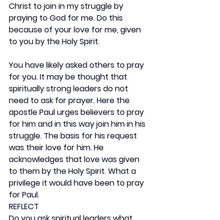
Christ to join in my struggle by 
praying to God for me. Do this 
because of your love for me, given 
to you by the Holy Spirit.
You have likely asked others to pray 
for you. It may be thought that 
spiritually strong leaders do not 
need to ask for prayer. Here the 
apostle Paul urges believers to pray 
for him and in this way join him in his 
struggle. The basis for his request 
was their love for him. He 
acknowledges that love was given 
to them by the Holy Spirit. What a 
privilege it would have been to pray 
for Paul.
REFLECT
Do you ask spiritual leaders what 