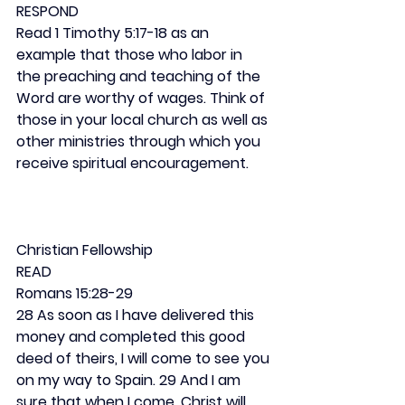
RESPOND
Read 1 Timothy 5:17-18 as an 
example that those who labor in 
the preaching and teaching of the 
Word are worthy of wages. Think of 
those in your local church as well as 
other ministries through which you 
receive spiritual encouragement.
Christian Fellowship
READ
Romans 15:28-29
28 As soon as I have delivered this 
money and completed this good 
deed of theirs, I will come to see you 
on my way to Spain. 29 And I am 
sure that when I come, Christ will 