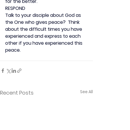
for the better.
RESPOND
Talk to your disciple about God as 
the One who gives peace?  Think 
about the difficult times you have 
experienced and express to each 
other if you have experienced this 
peace.
See All
Recent Posts