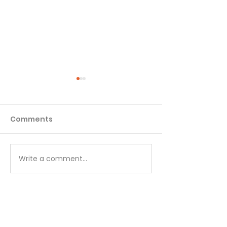
Comments
Matthew - Week 1
Matthew - We
Write a comment...