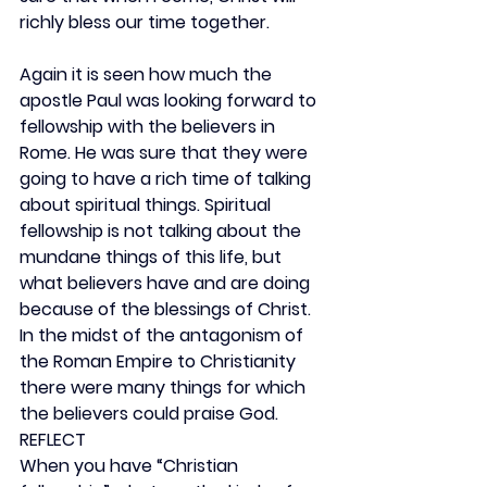
richly bless our time together.
Again it is seen how much the 
apostle Paul was looking forward to 
fellowship with the believers in 
Rome. He was sure that they were 
going to have a rich time of talking 
about spiritual things. Spiritual 
fellowship is not talking about the 
mundane things of this life, but 
what believers have and are doing 
because of the blessings of Christ. 
In the midst of the antagonism of 
the Roman Empire to Christianity 
there were many things for which 
the believers could praise God.
REFLECT
When you have “Christian 