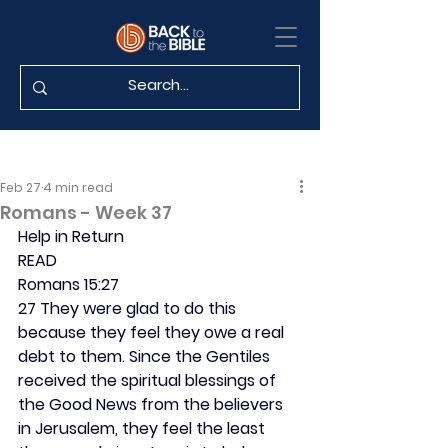
Feb 27
4 min read
Romans - Week 37
Help in Return
READ
Romans 15:27
27 They were glad to do this 
because they feel they owe a real 
debt to them. Since the Gentiles 
received the spiritual blessings of 
the Good News from the believers 
in Jerusalem, they feel the least 