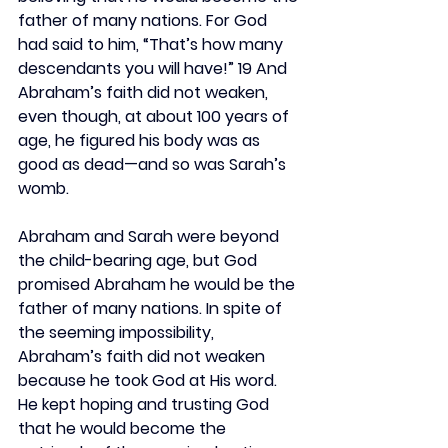
father of many nations. For God 
had said to him, “That’s how many 
descendants you will have!” 19 And 
Abraham’s faith did not weaken, 
even though, at about 100 years of 
age, he figured his body was as 
good as dead—and so was Sarah’s 
womb.
Abraham and Sarah were beyond 
the child-bearing age, but God 
promised Abraham he would be the 
father of many nations. In spite of 
the seeming impossibility, 
Abraham’s faith did not weaken 
because he took God at His word. 
He kept hoping and trusting God 
that he would become the 