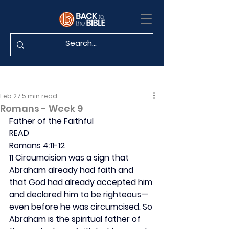
Feb 27
5 min read
Romans - Week 9
Father of the Faithful
READ
Romans 4:11-12
11 Circumcision was a sign that 
Abraham already had faith and 
that God had already accepted him 
and declared him to be righteous—
even before he was circumcised. So 
Abraham is the spiritual father of 