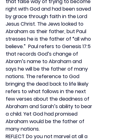
that false way of trying to become 
right with God and had been saved 
by grace through faith in the Lord 
Jesus Christ. The Jews looked to 
Abraham as their father, but Paul 
stresses he is the father of “all who 
believe.”  Paul refers to Genesis 17:5 
that records God’s change of 
Abram’s name to Abraham and 
says he will be the father of many 
nations. The reference to God 
bringing the dead back to life likely 
refers to what follows in the next 
few verses about the deadness of 
Abraham and Sarah’s ability to bear 
a child. Yet God had promised 
Abraham would be the father of 
many nations.
REFLECT 
Do you not marvel at all a 