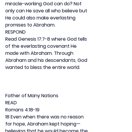
miracle-working God can do? Not 
only can He save all who believe but 
He could also make everlasting 
promises to Abraham.
RESPOND
Read Genesis 17:7-8 where God tells 
of the everlasting covenant He 
made with Abraham. Through 
Abraham and his descendants, God 
wanted to bless the entire world.
Father of Many Nations
READ
Romans 4:18-19
18 Even when there was no reason 
for hope, Abraham kept hoping—
believing that he would become the 