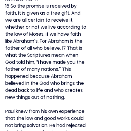
16 So the promise is received by 
faith. It is given as a free gift. And 
we are all certain to receive it, 
whether or not we live according to 
the law of Moses, if we have faith 
like Abraham’s. For Abraham is the 
father of all who believe. 17 That is 
what the Scriptures mean when 
God told him, “I have made you the 
father of many nations.” This 
happened because Abraham 
believed in the God who brings the 
dead back to life and who creates 
new things out of nothing.
Paul knew from his own experience 
that the law and good works could 
not bring salvation. He had rejected 