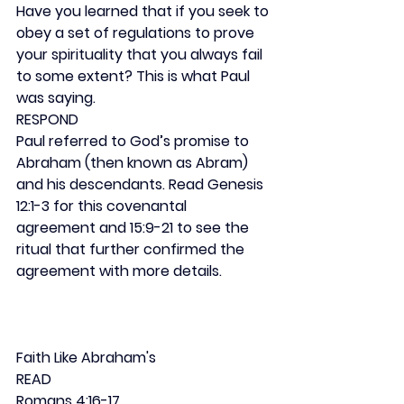
Have you learned that if you seek to 
obey a set of regulations to prove 
your spirituality that you always fail 
to some extent? This is what Paul 
was saying.
RESPOND
Paul referred to God’s promise to 
Abraham (then known as Abram) 
and his descendants. Read Genesis 
12:1-3 for this covenantal 
agreement and 15:9-21 to see the 
ritual that further confirmed the 
agreement with more details.
Faith Like Abraham's
READ
Romans 4:16-17