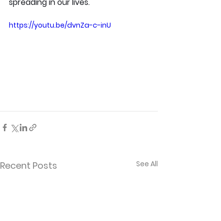
spreading in our lives.
https://youtu.be/dvnZa-c-inU
See All
Recent Posts