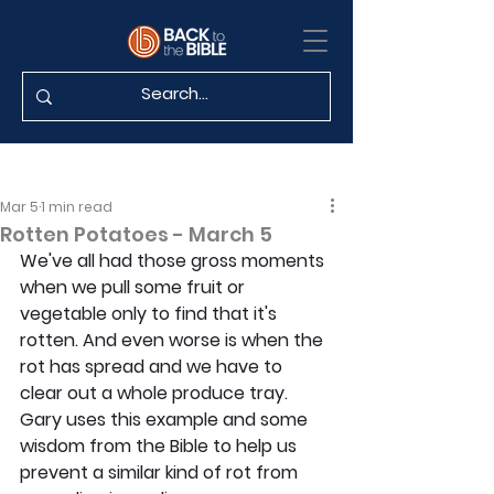
Mar 5
1 min read
Rotten Potatoes - March 5
We've all had those gross moments 
when we pull some fruit or 
vegetable only to find that it's 
rotten. And even worse is when the 
rot has spread and we have to 
clear out a whole produce tray. 
Gary uses this example and some 
wisdom from the Bible to help us 
prevent a similar kind of rot from 