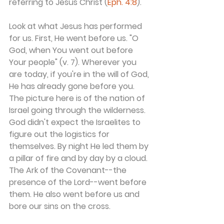
referring to Jesus Christ (
Eph. 4:8
).
Look at what Jesus has performed 
for us. First, He went before us. "O 
God, when You went out before 
Your people" (v. 7). Wherever you 
are today, if you're in the will of God, 
He has already gone before you. 
The picture here is of the nation of 
Israel going through the wilderness. 
God didn't expect the Israelites to 
figure out the logistics for 
themselves. By night He led them by 
a pillar of fire and by day by a cloud. 
The Ark of the Covenant--the 
presence of the Lord--went before 
them. He also went before us and 
bore our sins on the cross.