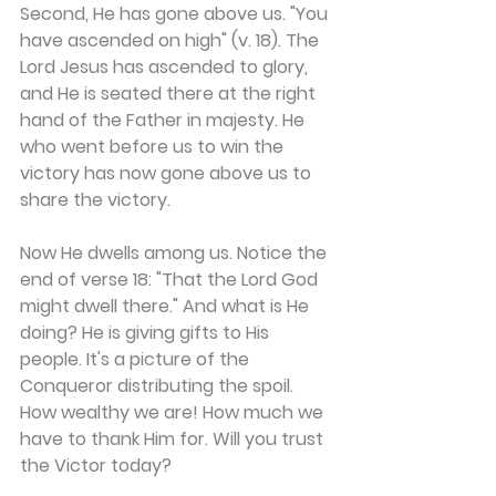
Second, He has gone above us. "You 
have ascended on high" (v. 18). The 
Lord Jesus has ascended to glory, 
and He is seated there at the right 
hand of the Father in majesty. He 
who went before us to win the 
victory has now gone above us to 
share the victory.
Now He dwells among us. Notice the 
end of verse 18: "That the Lord God 
might dwell there." And what is He 
doing? He is giving gifts to His 
people. It's a picture of the 
Conqueror distributing the spoil. 
How wealthy we are! How much we 
have to thank Him for. Will you trust 
the Victor today?