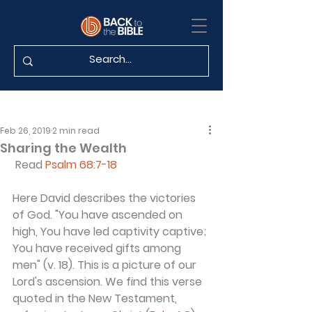
Feb 26, 2019
2 min read
Sharing the Wealth
 Read 
Psalm 68:7-18
Here David describes the victories 
of God. "You have ascended on 
high, You have led captivity captive; 
You have received gifts among 
men" (v. 18). This is a picture of our 
Lord's ascension. We find this verse 
quoted in the New Testament, 