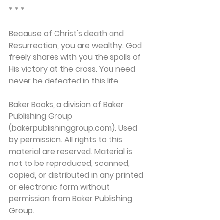
* * *
Because of Christ's death and 
Resurrection, you are wealthy. God 
freely shares with you the spoils of 
His victory at the cross. You need 
never be defeated in this life.
Baker Books, a division of Baker 
Publishing Group 
(bakerpublishinggroup.com). Used 
by permission. All rights to this 
material are reserved. Material is 
not to be reproduced, scanned, 
copied, or distributed in any printed 
or electronic form without 
permission from Baker Publishing 
Group. 