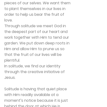
pieces of our selves. We want them 
to plant themselves in our lives in 
order to help us bear the fruit of 
love.
Through solitude we meet God in 
the deepest part of our heart and 
work together with Him to tend our 
garden. We put down deep roots in 
Him and allow Him to prune us so 
that the fruit of our lives will be 
plentiful.
In solitude, we find our identity 
through the creative initiative of 
Jesus. 
Solitude is having that quiet place 
with Him readily available at a 
moment’s notice because it is just 
behind the door at which He is 