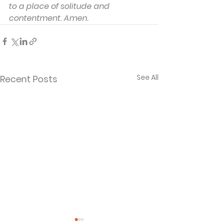
to a place of solitude and 
contentment. Amen.
See All
Recent Posts