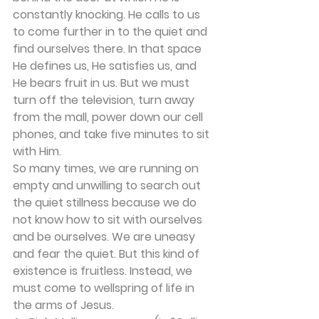
constantly knocking. He calls to us 
to come further in to the quiet and 
find ourselves there. In that space 
He defines us, He satisfies us, and 
He bears fruit in us. But we must 
turn off the television, turn away 
from the mall, power down our cell 
phones, and take five minutes to sit 
with Him.
So many times, we are running on 
empty and unwilling to search out 
the quiet stillness because we do 
not know how to sit with ourselves 
and be ourselves. We are uneasy 
and fear the quiet. But this kind of 
existence is fruitless. Instead, we 
must come to wellspring of life in 
the arms of Jesus. 