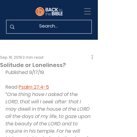
Sep 16, 2019
2 min read
Solitude or Loneliness?
Published 9/17/19
Read 
Psalm 27:4-5
“One thing have I asked of the 
LORD, that will I seek after: that I 
may dwell in the house of the LORD 
all the days of my life, to gaze upon 
the beauty of the LORD and to 
inquire in his temple. For he will 