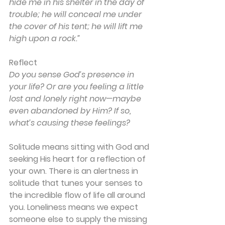
hide me in his shelter in the day of 
trouble; he will conceal me under 
the cover of his tent; he will lift me 
high upon a rock.”
Reflect
Do you sense God’s presence in 
your life? Or are you feeling a little 
lost and lonely right now—maybe 
even abandoned by Him? If so, 
what’s causing these feelings?
Solitude means sitting with God and 
seeking His heart for a reflection of 
your own. There is an alertness in 
solitude that tunes your senses to 
the incredible flow of life all around 
you. Loneliness means we expect 
someone else to supply the missing 