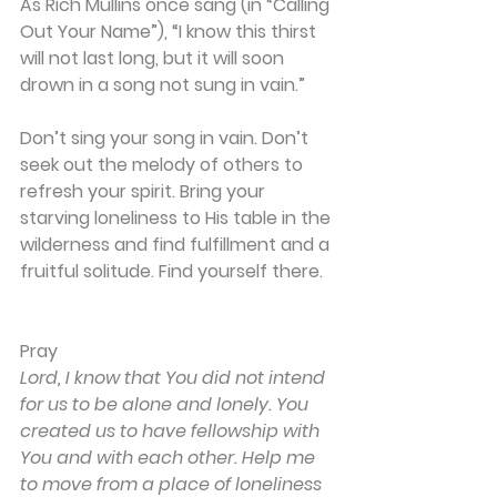
As Rich Mullins once sang (in “Calling 
Out Your Name”), “I know this thirst 
will not last long, but it will soon 
drown in a song not sung in vain.” 
Don’t sing your song in vain. Don’t 
seek out the melody of others to 
refresh your spirit. Bring your 
starving loneliness to His table in the 
wilderness and find fulfillment and a 
fruitful solitude. Find yourself there.
Pray
Lord, I know that You did not intend 
for us to be alone and lonely. You 
created us to have fellowship with 
You and with each other. Help me 
to move from a place of loneliness 