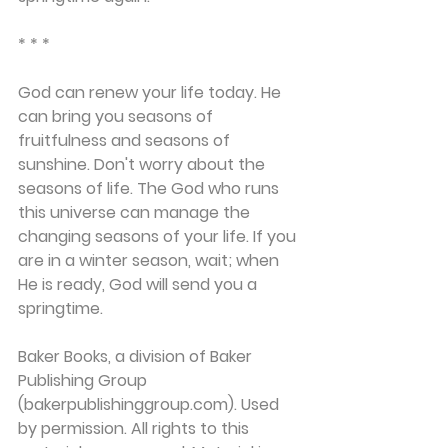
* * *
God can renew your life today. He 
can bring you seasons of 
fruitfulness and seasons of 
sunshine. Don't worry about the 
seasons of life. The God who runs 
this universe can manage the 
changing seasons of your life. If you 
are in a winter season, wait; when 
He is ready, God will send you a 
springtime.
Baker Books, a division of Baker 
Publishing Group 
(bakerpublishinggroup.com). Used 
by permission. All rights to this 