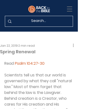
Jan 22, 2019
2 min read
Spring Renewal
Read 
Psalm 104:27-30
Scientists tell us that our world is 
governed by what they call "natural 
law." Most of them forget that 
behind the law is the Lawgiver. 
Behind creation is a Creator, who 
cares for His creation and His 