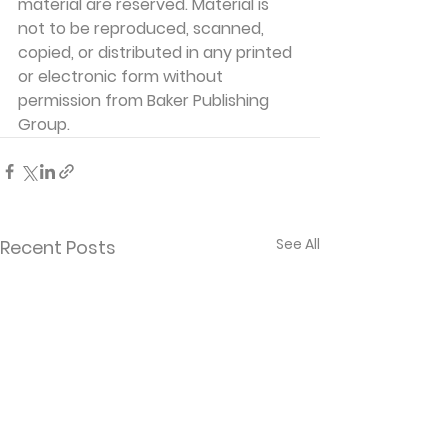
material are reserved. Material is 
not to be reproduced, scanned, 
copied, or distributed in any printed 
or electronic form without 
permission from Baker Publishing 
Group. 
See All
Recent Posts