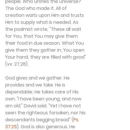
people. Who unifies the universe? 
The God who made it. All of 
creation waits upon Him and trusts 
Him to supply what is needed. As 
the psalmist wrote, "These all wait 
for You, that You may give them 
their food in due season. What You 
give them they gather in; You open 
Your hand, they are filled with good" 
(vv. 27,28).
God gives and we gather. He 
provides and we take. He is 
dependable; He takes care of His 
own. "I have been young, and now 
am old," David said. "Yet I have not 
seen the righteous forsaken, nor his 
descendants begging bread" (
Ps. 
37:25
). God is also generous. He 