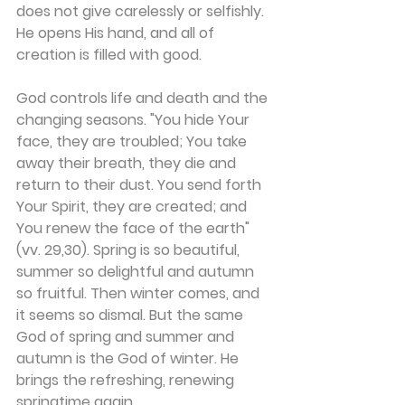
does not give carelessly or selfishly. 
He opens His hand, and all of 
creation is filled with good.
God controls life and death and the 
changing seasons. "You hide Your 
face, they are troubled; You take 
away their breath, they die and 
return to their dust. You send forth 
Your Spirit, they are created; and 
You renew the face of the earth" 
(vv. 29,30). Spring is so beautiful, 
summer so delightful and autumn 
so fruitful. Then winter comes, and 
it seems so dismal. But the same 
God of spring and summer and 
autumn is the God of winter. He 
brings the refreshing, renewing 
springtime again.