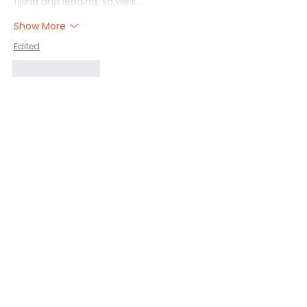
filling and leading, so we'll…
Show More
Edited
Like
Reply