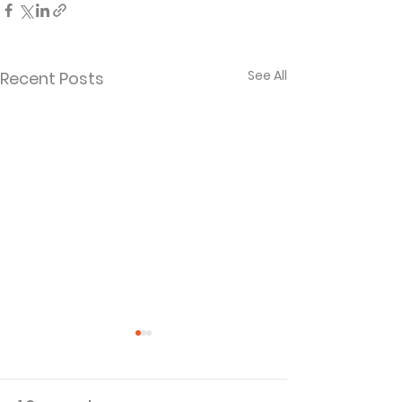
See All
Recent Posts