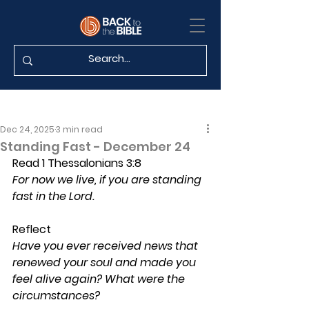
Dec 24, 2025
3 min read
Standing Fast - December 24
Read 1 Thessalonians 3:8
For now we live, if you are standing 
fast in the Lord.
Reflect
Have you ever received news that 
renewed your soul and made you 
feel alive again? What were the 
circumstances?