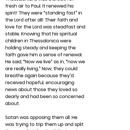
fresh air to Paul. It renewed his 
spirit! They were “standing fast” in 
the Lord after all! Their faith and 
love for the Lord was steadfast and 
stable. Knowing that his spiritual 
children in Thessalonica were 
holding steady and keeping the 
faith gave him a sense of renewal. 
He said, “Now we live” as in, “now we 
are really living.” Now, they could 
breathe again because they’d 
received hopeful, encouraging 
news about those they loved so 
dearly and had been so concerned 
about. 
Satan was opposing them all. He 
was trying to trip them up and split 