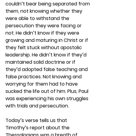
couldn’t bear being separated from 
them, not knowing whether they 
were able to withstand the 
persecution they were facing or 
not. He didn’t know if they were 
growing and maturing in Christ or if 
they felt stuck without apostolic 
leadership. He didn’t know if they’d 
maintained solid doctrine or if 
they’d adopted false teaching and 
false practices. Not knowing and 
worrying for them had to have 
sucked the life out of him. Plus, Paul 
was experiencing his own struggles 
with trials and persecution.  
Today’s verse tells us that 
Timothy’s report about the 
Thessalonians was a breath of 