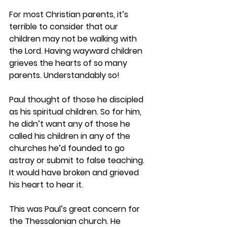
For most Christian parents, it’s 
terrible to consider that our 
children may not be walking with 
the Lord. Having wayward children 
grieves the hearts of so many 
parents. Understandably so!  
Paul thought of those he discipled 
as his spiritual children. So for him, 
he didn’t want any of those he 
called his children in any of the 
churches he’d founded to go 
astray or submit to false teaching. 
It would have broken and grieved 
his heart to hear it.  
This was Paul’s great concern for 
the Thessalonian church. He 