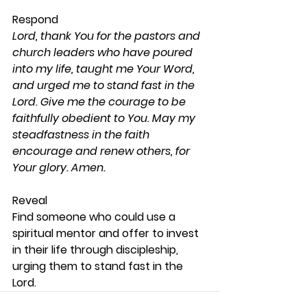
Respond 
Lord, thank You for the pastors and 
church leaders who have poured 
into my life, taught me Your Word, 
and urged me to stand fast in the 
Lord. Give me the courage to be 
faithfully obedient to You. May my 
steadfastness in the faith 
encourage and renew others, for 
Your glory. Amen.
Reveal 
Find someone who could use a 
spiritual mentor and offer to invest 
in their life through discipleship, 
urging them to stand fast in the 
Lord. 