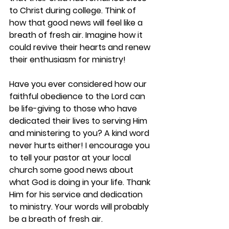
to Christ during college. Think of 
how that good news will feel like a 
breath of fresh air. Imagine how it 
could revive their hearts and renew 
their enthusiasm for ministry!  
Have you ever considered how our 
faithful obedience to the Lord can 
be life-giving to those who have 
dedicated their lives to serving Him 
and ministering to you? A kind word 
never hurts either! I encourage you 
to tell your pastor at your local 
church some good news about 
what God is doing in your life. Thank 
Him for his service and dedication 
to ministry. Your words will probably 
be a breath of fresh air. 