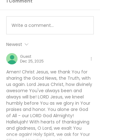
1 Comment
Write a comment...
You Can’t Hide a Lie -
The Sin Unde
August 5
All Others - A
Newest
Guest
Dec 25, 2025
Amen! Christ Jesus, we thank You for 
sharing the Good News, the Truth, with 
us again. Lord Jesus Christ, how divinely 
awesome You've always been and 
always will be! LORD Jesus, we kneel 
humbly before You as we glory in Your 
praises and honor. You alone are God 
of All - our LORD God Almighty! 
Hallelujah! With hearts of thanksgiving 
and gladness, O Lord, we exalt You 
once again! Holy Spirit, we ask for Your 