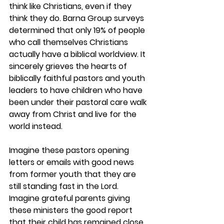
think like Christians, even if they 
think they do. Barna Group surveys 
determined that only 19% of people 
who call themselves Christians 
actually have a biblical worldview. It 
sincerely grieves the hearts of 
biblically faithful pastors and youth 
leaders to have children who have 
been under their pastoral care walk 
away from Christ and live for the 
world instead.  
Imagine these pastors opening 
letters or emails with good news 
from former youth that they are 
still standing fast in the Lord. 
Imagine grateful parents giving 
these ministers the good report 
that their child has remained close 