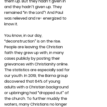
them up. But they hadn’t given in 
and they hadn’t given up. They 
remained “in the Lord”! And Paul 
was relieved and re- energized to 
know it.  
You know, in our day, 
“deconstruction” is on the rise. 
People are leaving the Christian 
faith they grew up with, in many 
cases publicly by posting their 
grievances with Christianity online. 
The statistics are especially sad for 
our youth. In 2019, the Barna group 
discovered that 64% of young 
adults with a Christian background 
or upbringing had “dropped out” of 
the church. To further muddy the 
waters, many Christians no longer 