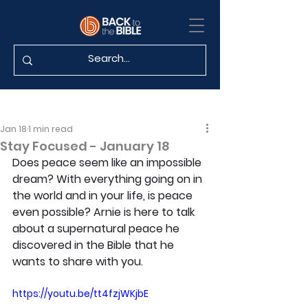
Jan 18
1 min read
Stay Focused - January 18
Does peace seem like an impossible 
dream? With everything going on in 
the world and in your life, is peace 
even possible? Arnie is here to talk 
about a supernatural peace he 
discovered in the Bible that he 
wants to share with you.
https://youtu.be/tt4fzjWKjbE