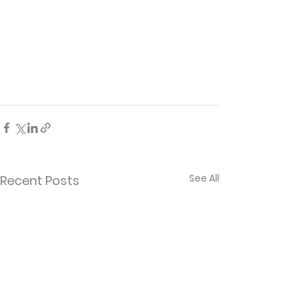
See All
Recent Posts