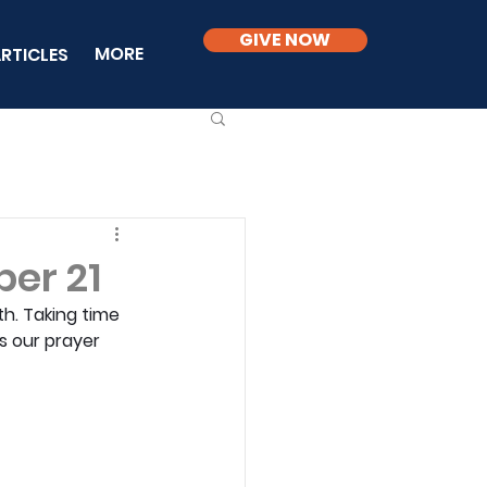
GIVE NOW
MORE
RTICLES
er 21
h. Taking time 
ds our prayer 