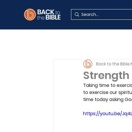
Back to the Bible
Strength
Taking time to exerci
to exercise our spirit
time today asking Go
https://youtu.be/Jq4