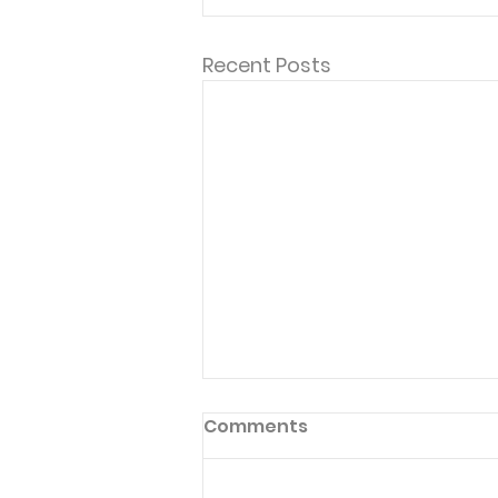
Recent Posts
Comments