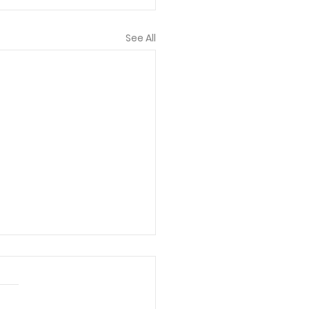
See All