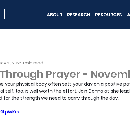
ABOUT
RESEARCH
RESOURCES
A
Nov 21, 2025
1 min read
 Through Prayer - Novemb
se your physical body often sets your day on a positive pat
ual self, too, is well worth the effort. Join Donna as she lea
d for the strength we need to carry through the day.
L9LpWKrs