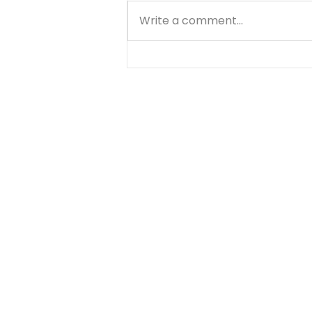
Write a comment...
A Prayer About Time -
August 7