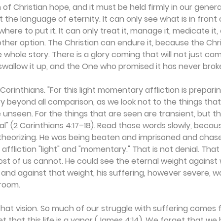
 of Christian hope, and it must be held firmly in our generat
t the language of eternity. It can only see what is in front 
here to put it. It can only treat it, manage it, medicate it, 
ther option. The Christian can endure it, because the Chr
the whole story. There is a glory coming that will not just c
l swallow it up, and the One who promised it has never brok
2 Corinthians. "For this light momentary affliction is prepari
ry beyond all comparison, as we look not to the things that
e unseen. For the things that are seen are transient, but th
l" (2 Corinthians 4:17–18). Read those words slowly, beca
heorizing. He was being beaten and imprisoned and chase
s affliction "light" and "momentary." That is not denial. That
t of us cannot. He could see the eternal weight against w
nd against that weight, his suffering, however severe, w
 room.
at vision. So much of our struggle with suffering comes 
t that this life is a vapor (James 4:14). We forget that we