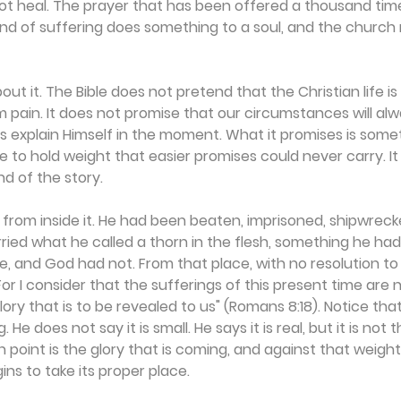
ot heal. The prayer that has been offered a thousand time
kind of suffering does something to a soul, and the churc
out it. The Bible does not pretend that the Christian life is
om pain. It does not promise that our circumstances will a
ys explain Himself in the moment. What it promises is some
e to hold weight that easier promises could never carry. It
nd of the story.
 from inside it. He had been beaten, imprisoned, shipwreck
ried what he called a thorn in the flesh, something he h
, and God had not. From that place, with no resolution to
For I consider that the sufferings of this present time are 
ory that is to be revealed to us" (Romans 8:18). Notice tha
 He does not say it is small. He says it is real, but it is no
 point is the glory that is coming, and against that weight
ns to take its proper place.