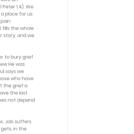
 Peter 1:4). We 
a place for us 
pain 
fills the whole 
r story, and we 
r to bury grief 
new He was 
aul says we 
those who have 
 the grief is 
ave the last 
does not depend 
s. Job suffers 
gets, in the 