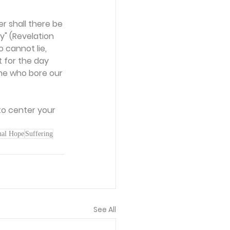
r shall there be 
" (Revelation 
o cannot lie, 
t for the day 
ne who bore our 
to center your 
nal Hope
Suffering
See All