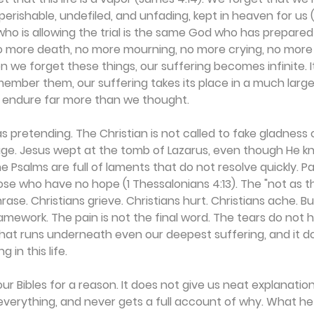
perishable, undefiled, and unfading, kept in heaven for us (1
ho is allowing the trial is the same God who has prepared 
no more death, no more mourning, no more crying, no more 
n we forget these things, our suffering becomes infinite. It 
mber them, our suffering takes its place in a much large
 endure far more than we thought.
s pretending. The Christian is not called to fake gladness o
uage. Jesus wept at the tomb of Lazarus, even though He k
e Psalms are full of laments that do not resolve quickly. P
ose who have no hope (1 Thessalonians 4:13). The "not as 
rase. Christians grieve. Christians hurt. Christians ache. But
ramework. The pain is not the final word. The tears do not h
that runs underneath even our deepest suffering, and it 
 in this life.
our Bibles for a reason. It does not give us neat explanation
 everything, and never gets a full account of why. What he 