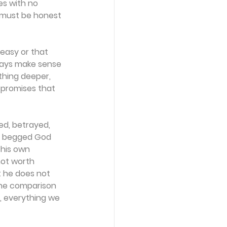
s with no 
h must be honest 
 easy or that 
lways make sense 
thing deeper, 
 promises that 
ed, betrayed, 
ad begged God 
 his own 
not worth 
t he does not 
t the comparison 
, everything we 