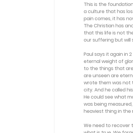
This is the foundation
a culture that has los
pain comes, it has now
The Christian has ano
that this life is not 
our suffering but wil
Paul says it again in 
eternal weight of glo
to the things that ar
are unseen are eterna
wrote them was not t
city. And he called hi
He could see what mos
was being measured, a
heaviest thing in the
We need to recover th
what is true. We forge