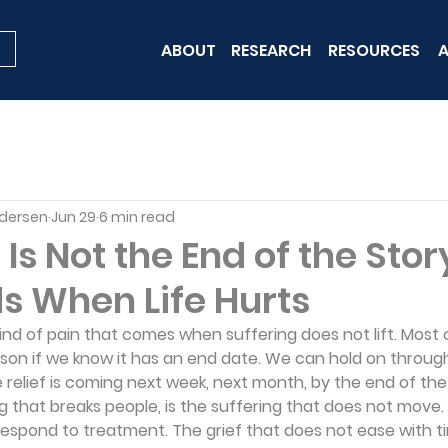
ABOUT
RESEARCH
RESOURCES
A
edersen
Jun 29
6 min read
 Is Not the End of the Sto
s When Life Hurts
kind of pain that comes when suffering does not lift. Most 
ason if we know it has an end date. We can hold on throug
e relief is coming next week, next month, by the end of the
ng that breaks people, is the suffering that does not move.
 respond to treatment. The grief that does not ease with t