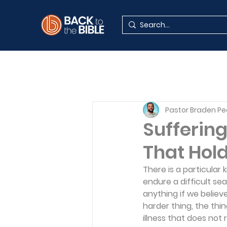
Pastor Braden P
Suffering
That Hold
There is a particular 
endure a difficult se
anything if we believ
harder thing, the thi
illness that does not