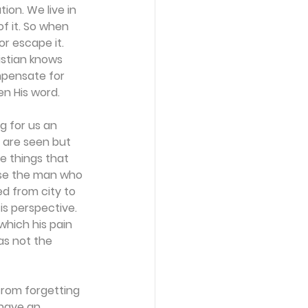
ion. We live in 
of it. So when 
or escape it. 
istian knows 
ompensate for 
en His word.
ng for us an 
 are seen but 
e things that 
use the man who 
d from city to 
 is perspective. 
hich his pain 
as not the 
from forgetting 
 have an 