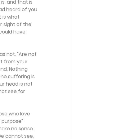
s, and that is 
ad heard of you 
 is what 
r sight of the 
could have 
s not. "Are not 
t from your 
nd. Nothing 
he suffering is 
ur head is not 
not see for 
ose who love 
s purpose" 
make no sense. 
we cannot see, 