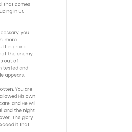
ial that comes 
ucing in us 
necessary, you 
h, more 
lt in praise 
s not the enemy. 
es out of 
en tested and 
He appears.
gotten. You are 
allowed His own 
are, and He will 
, and the night 
over. The glory 
exceed it that 