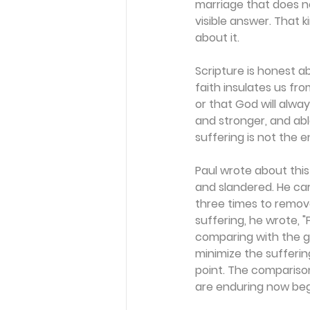
marriage that does n
visible answer. That 
about it.
Scripture is honest ab
faith insulates us fr
or that God will alwa
and stronger, and abl
suffering is not the e
Paul wrote about this
and slandered. He car
three times to remove
suffering, he wrote, "
comparing with the gl
minimize the suffering.
point. The comparison
are enduring now begi