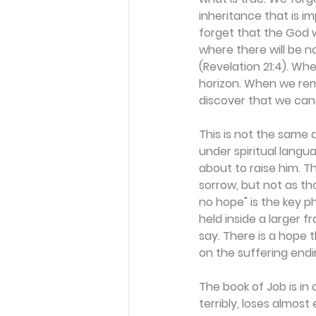
inheritance that is im
forget that the God w
where there will be 
(Revelation 21:4). Whe
horizon. When we reme
discover that we can
This is not the same a
under spiritual lang
about to raise him. Th
sorrow, but not as th
no hope" is the key ph
held inside a larger f
say. There is a hope 
on the suffering ending
The book of Job is in 
terribly, loses almost