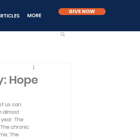
GIVE NOW
MORE
RTICLES
ry: Hope
of us can 
h almost 
 year. The 
 The chronic 
ime. The 