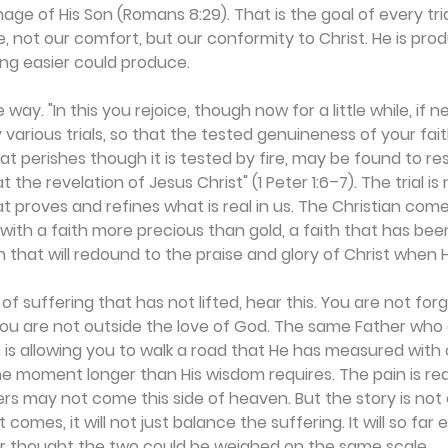
mage of His Son (Romans 8:29). That is the goal of every tr
ife, not our comfort, but our conformity to Christ. He is prod
ng easier could produce.
way. "In this you rejoice, though now for a little while, if 
various trials, so that the tested genuineness of your fait
t perishes though it is tested by fire, may be found to resu
 the revelation of Jesus Christ" (1 Peter 1:6–7). The trial i
that proves and refines what is real in us. The Christian com
, with a faith more precious than gold, a faith that has be
h that will redound to the praise and glory of Christ when 
 of suffering that has not lifted, hear this. You are not for
You are not outside the love of God. The same Father who 
 is allowing you to walk a road that He has measured with c
ne moment longer than His wisdom requires. The pain is real
ers may not come this side of heaven. But the story is not 
comes, it will not just balance the suffering. It will so far 
er thought the two could be weighed on the same scale.