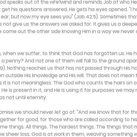
God speaks out of the whirlwind and reminds Job of who He i
get his questions answered. He gets his eyes opened. "I h
 ear, but now my eye sees you" (Job 42:5). Sometimes that
s not give us the answers we asked for. It gives us a deepe
 come out the other side knowing Him in a way we never 
, when we suffer, to think that God has forgotten us. He ha
 a penny? And not one of them will fall to the ground apar
9). Nothing reaches us that has not passed through His ha
en outside His knowledge and His will. That does not mean t
s it is not meaningless. The God who counts the hairs on o
He is present in it, and He is using it for purposes we may 
s not until eternity.
mise we should never let go of. "And we know that for th
ogether for good, for those who are called according to hi
me things. All things. The hardest things. The things that 
like sheer loss. God is at work in them, weaving something 