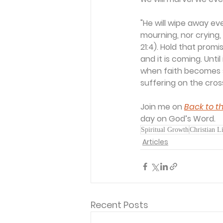
"He will wipe away ev
mourning, nor crying,
21:4). Hold that promi
and it is coming. Unti
when faith becomes s
suffering on the cros
Join me on 
Back to th
day on God’s Word.
Spiritual Growth
Christian L
Articles
Recent Posts