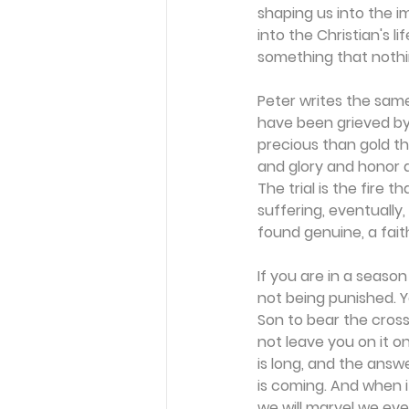
shaping us into the i
into the Christian's l
something that nothi
Peter writes the same 
have been grieved by 
precious than gold tha
and glory and honor at
The trial is the fire 
suffering, eventually
found genuine, a fait
If you are in a season
not being punished. 
Son to bear the cross
not leave you on it o
is long, and the answ
is coming. And when it 
we will marvel we ev