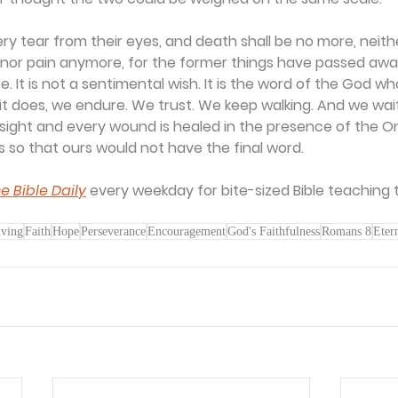
ery tear from their eyes, and death shall be no more, neithe
 nor pain anymore, for the former things have passed away
se. It is not a sentimental wish. It is the word of the God wh
l it does, we endure. We trust. We keep walking. And we wai
ight and every wound is healed in the presence of the O
s so that ours would not have the final word.
e Bible Daily
 every weekday for bite-sized Bible teaching 
iving
Faith
Hope
Perseverance
Encouragement
God's Faithfulness
Romans 8
Eter