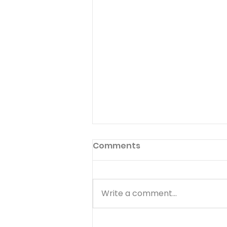
Comments
Write a comment...
Finding Peace When You