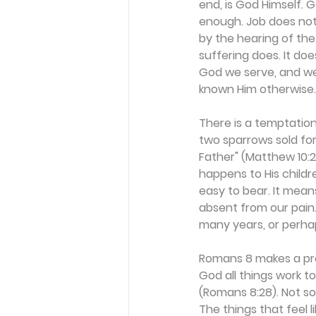
end, is God Himself. 
enough. Job does not 
by the hearing of the
suffering does. It doe
God we serve, and we
known Him otherwise.
There is a temptation
two sparrows sold for
Father" (Matthew 10:2
happens to His childr
easy to bear. It mean
absent from our pain. 
many years, or perhap
Romans 8 makes a pro
God all things work t
(Romans 8:28). Not so
The things that feel 