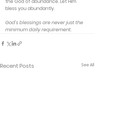
the God of abundance. Let Him 
bless you abundantly.
God's blessings are never just the 
minimum daily requirement.
See All
Recent Posts