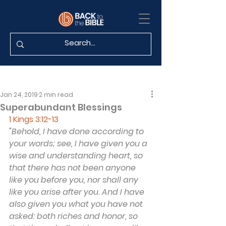
Jan 24, 2019
2 min read
Superabundant Blessings
1 Kings 3:12-13
"
Behold, I have done according to 
your words; see, I have given you a 
wise and understanding heart, so 
that there has not been anyone 
like you before you, nor shall any 
like you arise after you. And I have 
also given you what you have not 
asked: both riches and honor, so 