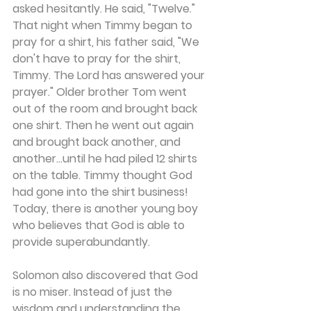
asked hesitantly. He said, "Twelve." 
That night when Timmy began to 
pray for a shirt, his father said, "We 
don't have to pray for the shirt, 
Timmy. The Lord has answered your 
prayer." Older brother Tom went 
out of the room and brought back 
one shirt. Then he went out again 
and brought back another, and 
another...until he had piled 12 shirts 
on the table. Timmy thought God 
had gone into the shirt business! 
Today, there is another young boy 
who believes that God is able to 
provide superabundantly.
Solomon also discovered that God 
is no miser. Instead of just the 
wisdom and understanding the 