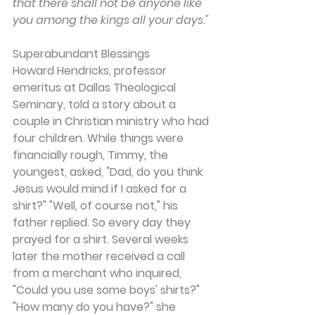
that there shall not be anyone like 
you among the kings all your days."
Superabundant Blessings
Howard Hendricks, professor 
emeritus at Dallas Theological 
Seminary, told a story about a 
couple in Christian ministry who had 
four children. While things were 
financially rough, Timmy, the 
youngest, asked, "Dad, do you think 
Jesus would mind if I asked for a 
shirt?" "Well, of course not," his 
father replied. So every day they 
prayed for a shirt. Several weeks 
later the mother received a call 
from a merchant who inquired, 
"Could you use some boys' shirts?" 
"How many do you have?" she 