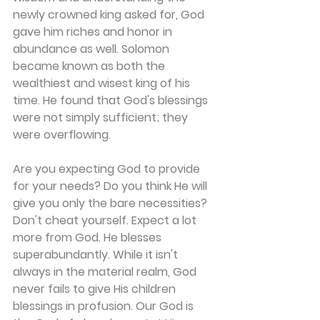
newly crowned king asked for, God 
gave him riches and honor in 
abundance as well. Solomon 
became known as both the 
wealthiest and wisest king of his 
time. He found that God's blessings 
were not simply sufficient; they 
were overflowing.
Are you expecting God to provide 
for your needs? Do you think He will 
give you only the bare necessities? 
Don't cheat yourself. Expect a lot 
more from God. He blesses 
superabundantly. While it isn't 
always in the material realm, God 
never fails to give His children 
blessings in profusion. Our God is 