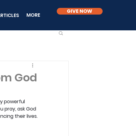
GIVE NOW
MORE
RTICLES
rom God
y powerful 
u pray, ask God 
cing their lives.