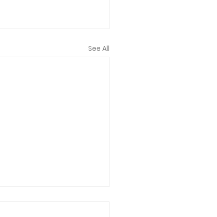
See All