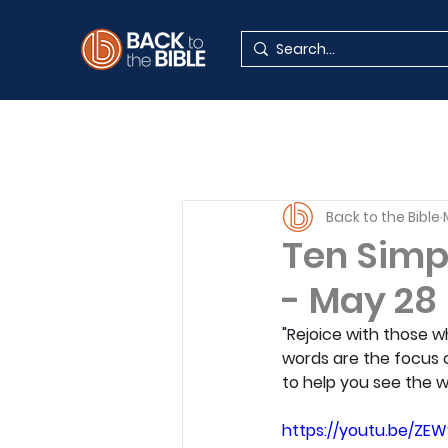
Back to the Bible
Ten Simp
- May 28
"Rejoice with those w
words are the focus o
to help you see the w
https://youtu.be/ZE