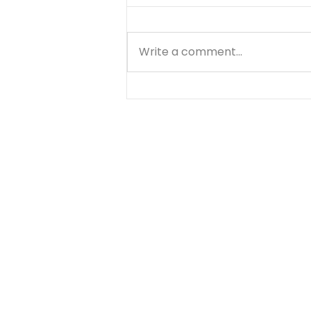
Write a comment...
A Prayer for Love and
Discernment - August 9