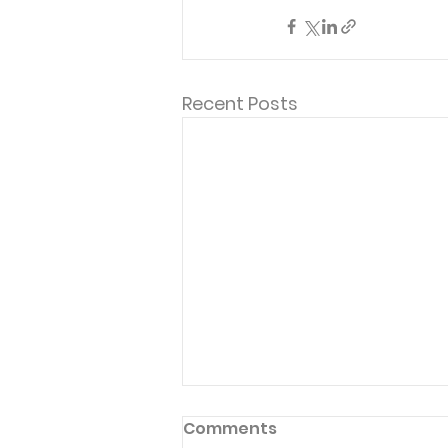
Recent Posts
Comments