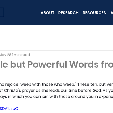
ABOUT
RESEARCH
RESOURCES
A
May 28
1 min read
le but Powerful Words f
ho rejoice; weep with those who weep." These ten, but ver
f Christa's prayer as she leads our time before God. As yo
ays in which you can join with those around you in experien
WSDA1szcQ