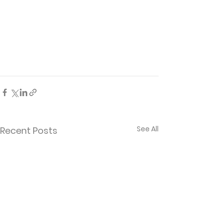
See All
Recent Posts