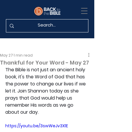
May 27
1 min read
Thankful for Your Word - May 27
The Bible is not just an ancient holy 
book, it's the Word of God that has 
the power to change our lives if we 
let it. Join Shannon today as she 
prays that God would help us 
remember His words as we go 
about our day.
https://youtu.be/3swWeJv3X1E