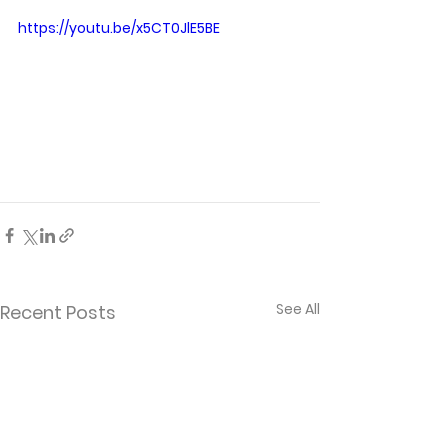
https://youtu.be/x5CT0JlE5BE
See All
Recent Posts