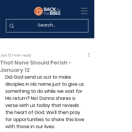
Jan 12
1 min read
That None Should Perish -
January 12
Did God send us out to make 
disciples in His name just to give us 
something to do while we wait for 
His return? No! Donna shares a 
verse with us today that reveals 
the heart of God. We'll then pray 
for opportunities to share this love 
with those in our lives.