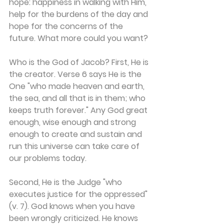
hope: happiness in walking with Him, 
help for the burdens of the day and 
hope for the concerns of the 
future. What more could you want?
Who is the God of Jacob? First, He is 
the creator. Verse 6 says He is the 
One "who made heaven and earth, 
the sea, and all that is in them; who 
keeps truth forever." Any God great 
enough, wise enough and strong 
enough to create and sustain and 
run this universe can take care of 
our problems today.
Second, He is the Judge "who 
executes justice for the oppressed" 
(v. 7). God knows when you have 
been wrongly criticized. He knows 