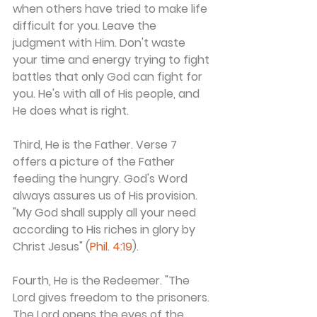
when others have tried to make life 
difficult for you. Leave the 
judgment with Him. Don't waste 
your time and energy trying to fight 
battles that only God can fight for 
you. He's with all of His people, and 
He does what is right.
Third, He is the Father. Verse 7 
offers a picture of the Father 
feeding the hungry. God's Word 
always assures us of His provision. 
"My God shall supply all your need 
according to His riches in glory by 
Christ Jesus" (
Phil. 4:19
).
Fourth, He is the Redeemer. "The 
Lord gives freedom to the prisoners. 
The Lord opens the eyes of the 