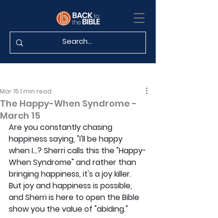
Mar 15
1 min read
The Happy-When Syndrome -
March 15
Are you constantly chasing 
happiness saying, "I'll be happy 
when I...? Sherri calls this the "Happy-
When Syndrome" and rather than 
bringing happiness, it's a joy killer. 
But joy and happiness is possible, 
and Sherri is here to open the Bible 
show you the value of "abiding."