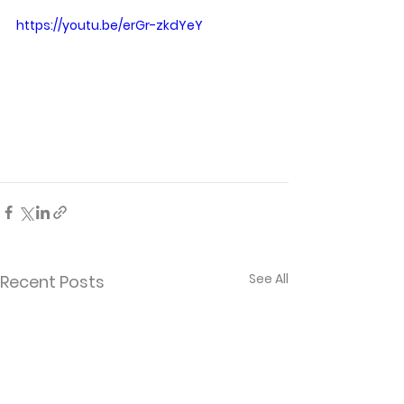
https://youtu.be/erGr-zkdYeY
See All
Recent Posts