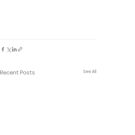
See All
Recent Posts