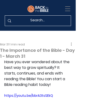
Mar 31
1 min read
The Importance of the Bible - Day
1 - March 31
Have you ever wondered about the 
best way to grow spiritually? It 
starts, continues, and ends with 
reading the Bible! You can start a 
Bible reading habit today!
https://youtu.be/bbrA3tsSEkQ