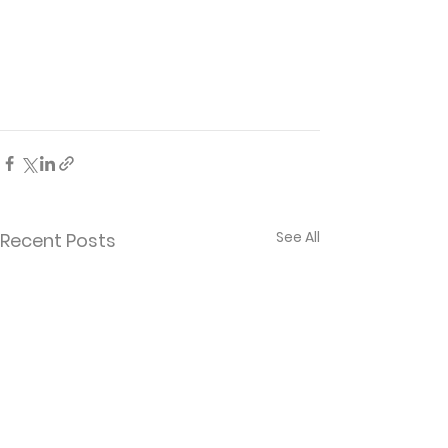
See All
Recent Posts