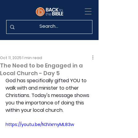
Oct 11, 2025
1 min read
The Need to be Engaged in a
Local Church - Day 5
God has specifically gifted YOU to 
walk with and minister to other 
Christians. Today's message shows 
you the importance of doing this 
within your local church.
https://youtu.be/N3VxmyML83w