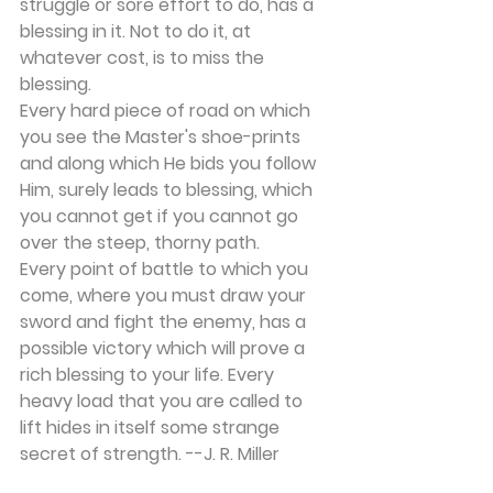
struggle or sore effort to do, has a 
blessing in it. Not to do it, at 
whatever cost, is to miss the 
blessing.
Every hard piece of road on which 
you see the Master's shoe-prints 
and along which He bids you follow 
Him, surely leads to blessing, which 
you cannot get if you cannot go 
over the steep, thorny path.
Every point of battle to which you 
come, where you must draw your 
sword and fight the enemy, has a 
possible victory which will prove a 
rich blessing to your life. Every 
heavy load that you are called to 
lift hides in itself some strange 
secret of strength. --J. R. Miller