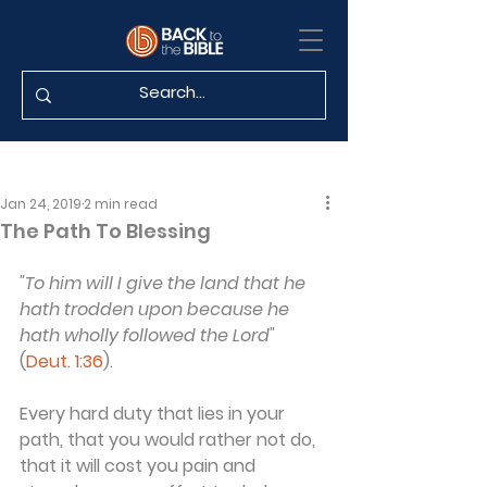
Jan 24, 2019
2 min read
The Path To Blessing
"To him will I give the land that he 
hath trodden upon because he 
hath wholly followed the Lord"
(
Deut. 1:36
).
Every hard duty that lies in your 
path, that you would rather not do, 
that it will cost you pain and 