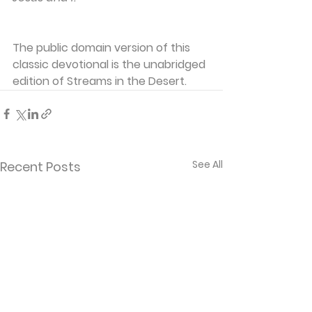
The public domain version of this 
classic devotional is the unabridged 
edition of Streams in the Desert.
See All
Recent Posts