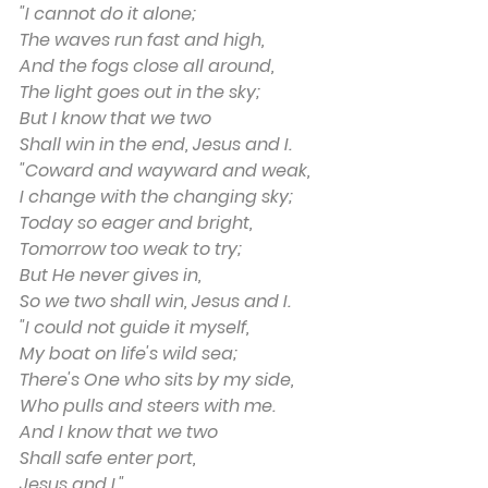
"I cannot do it alone;
The waves run fast and high,
And the fogs close all around,
The light goes out in the sky;
But I know that we two
Shall win in the end, Jesus and I.
"Coward and wayward and weak,
I change with the changing sky;
Today so eager and bright,
Tomorrow too weak to try;
But He never gives in,
So we two shall win, Jesus and I.
"I could not guide it myself,
My boat on life's wild sea;
There's One who sits by my side,
Who pulls and steers with me.
And I know that we two
Shall safe enter port,
Jesus and I."