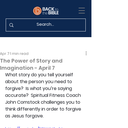
Apr 7
1 min read
The Power of Story and
Imagination - April 7
What story do you tell yourself 
about the person you need to 
forgive?  Is what you’re saying 
accurate?  Spiritual Fitness Coach 
John Comstock challenges you to 
think differently in order to forgive 
as Jesus forgave.  