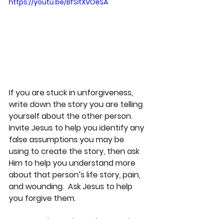
https://youtu.be/BfSitXVOeSA
If you are stuck in unforgiveness, 
write down the story you are telling 
yourself about the other person. 
Invite Jesus to help you identify any 
false assumptions you may be 
using to create the story, then ask 
Him to help you understand more 
about that person’s life story, pain, 
and wounding.  Ask Jesus to help 
you forgive them. 