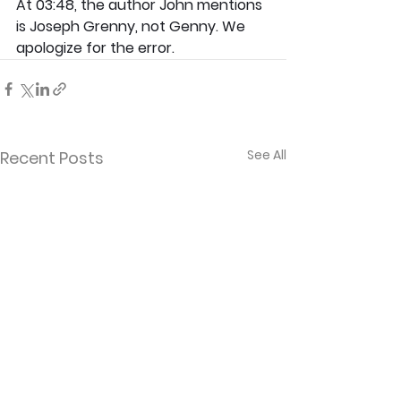
At 03:48, the author John mentions 
is Joseph Grenny, not Genny. We 
apologize for the error.
See All
Recent Posts