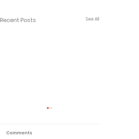
See All
Recent Posts
Comments