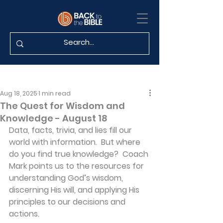
Aug 18, 2025
1 min read
The Quest for Wisdom and
Knowledge - August 18
Data, facts, trivia, and lies fill our 
world with information.  But where 
do you find true knowledge?  Coach 
Mark points us to the resources for 
understanding God’s wisdom, 
discerning His will, and applying His 
principles to our decisions and 
actions.