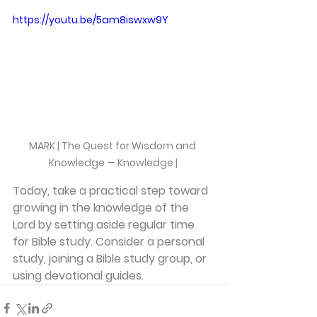
https://youtu.be/5am8iswxw9Y
MARK | The Quest for Wisdom and 
Knowledge — Knowledge |
Today, take a practical step toward 
growing in the knowledge of the 
Lord by setting aside regular time 
for Bible study. Consider a personal 
study, joining a Bible study group, or 
using devotional guides.