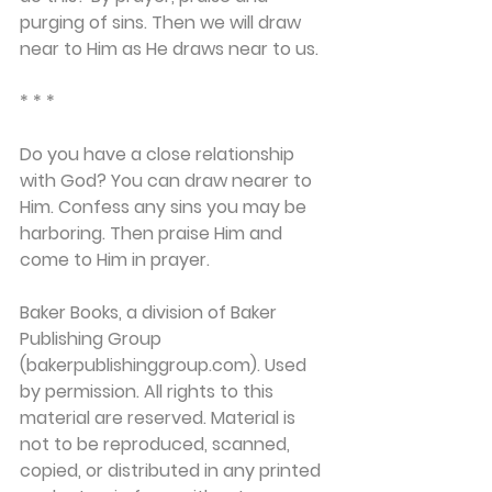
purging of sins. Then we will draw 
near to Him as He draws near to us.
* * *
Do you have a close relationship 
with God? You can draw nearer to 
Him. Confess any sins you may be 
harboring. Then praise Him and 
come to Him in prayer.
Baker Books, a division of Baker 
Publishing Group 
(bakerpublishinggroup.com). Used 
by permission. All rights to this 
material are reserved. Material is 
not to be reproduced, scanned, 
copied, or distributed in any printed 