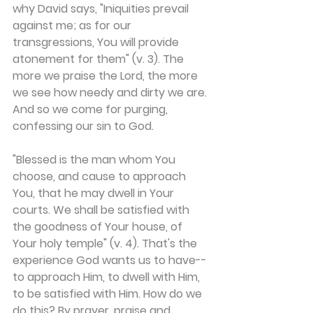
why David says, "Iniquities prevail 
against me; as for our 
transgressions, You will provide 
atonement for them" (v. 3). The 
more we praise the Lord, the more 
we see how needy and dirty we are. 
And so we come for purging, 
confessing our sin to God.
"Blessed is the man whom You 
choose, and cause to approach 
You, that he may dwell in Your 
courts. We shall be satisfied with 
the goodness of Your house, of 
Your holy temple" (v. 4). That's the 
experience God wants us to have--
to approach Him, to dwell with Him, 
to be satisfied with Him. How do we 
do this? By prayer, praise and 