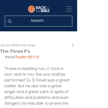
Jan 24, 2019
2 min read
The Three P's
 Read 
Psalm 65:1-13
"Praise is awaiting You, O God, in 
Zion; and to You the vow shall be 
performed" (v. 1). David was a great 
soldier. But he also was a great 
singer and a great saint. In spite of 
difficulties and problems and even 
dangers, he was able to praise the 