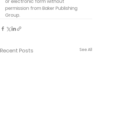
or electronic form without 
permission from Baker Publishing 
Group. 
See All
Recent Posts