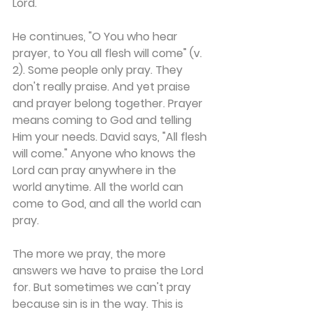
Lord.
He continues, "O You who hear 
prayer, to You all flesh will come" (v. 
2). Some people only pray. They 
don't really praise. And yet praise 
and prayer belong together. Prayer 
means coming to God and telling 
Him your needs. David says, "All flesh 
will come." Anyone who knows the 
Lord can pray anywhere in the 
world anytime. All the world can 
come to God, and all the world can 
pray.
The more we pray, the more 
answers we have to praise the Lord 
for. But sometimes we can't pray 
because sin is in the way. This is 