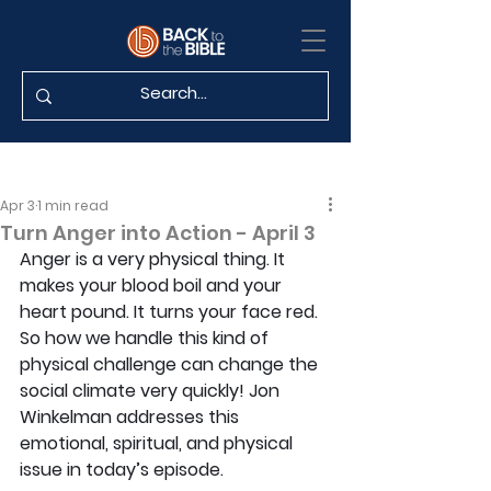
Apr 3
1 min read
Turn Anger into Action - April 3
Anger is a very physical thing. It 
makes your blood boil and your 
heart pound. It turns your face red. 
So how we handle this kind of 
physical challenge can change the 
social climate very quickly! Jon 
Winkelman addresses this 
emotional, spiritual, and physical 
issue in today’s episode.