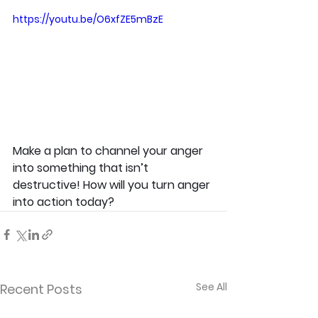
https://youtu.be/O6xfZE5mBzE
Make a plan to channel your anger 
into something that isn’t 
destructive! How will you turn anger 
into action today?
See All
Recent Posts