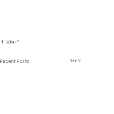
See All
Recent Posts