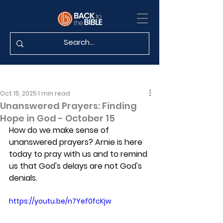
Oct 15, 2025
1 min read
Unanswered Prayers: Finding
Hope in God - October 15
How do we make sense of 
unanswered prayers? Arnie is here 
today to pray with us and to remind 
us that God's delays are not God's 
denials.
https://youtu.be/n7Yef0fcKjw