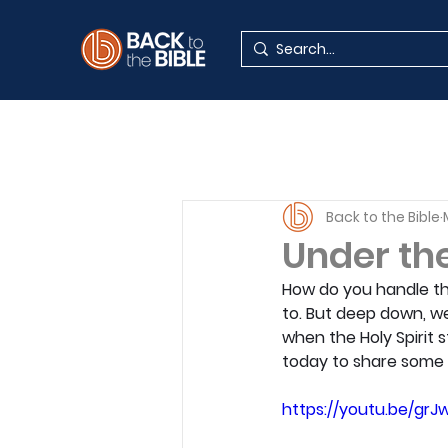
Back to the Bible
Under th
How do you handle the
to. But deep down, we
when the Holy Spirit 
today to share some 
https://youtu.be/grJ