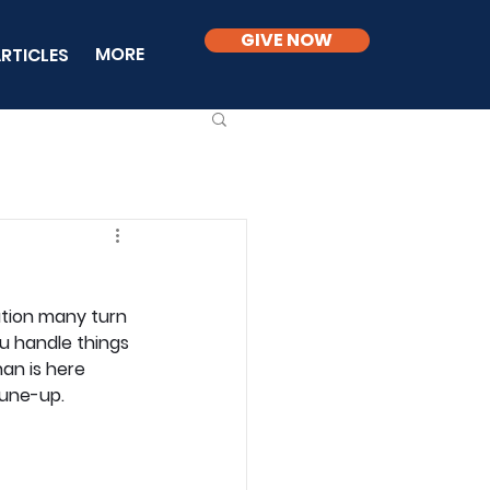
GIVE NOW
MORE
RTICLES
ution many turn 
u handle things 
an is here 
tune-up.