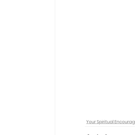
Your Spiritual Encour