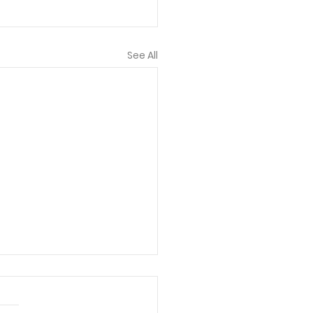
See All