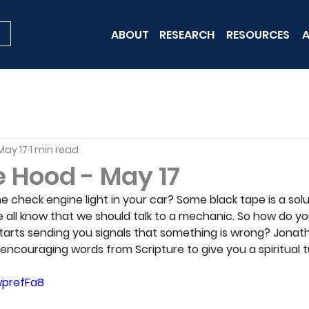
ABOUT
RESEARCH
RESOURCES
A
May 17
1 min read
e Hood - May 17
 check engine light in your car? Some black tape is a sol
 all know that we should talk to a mechanic. So how do yo
starts sending you signals that something is wrong? Jonath
encouraging words from Scripture to give you a spiritual 
wprefFa8