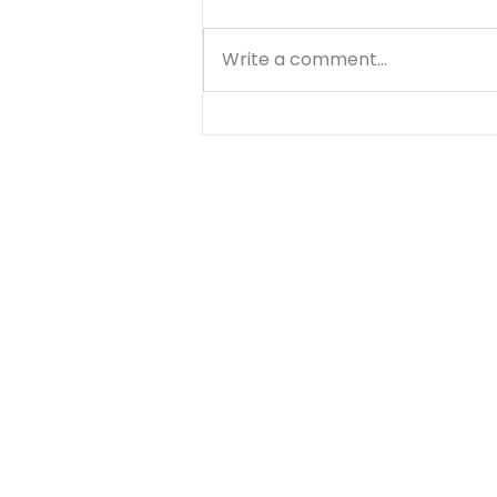
Write a comment...
Stop Beating Yourself Up
- August 6