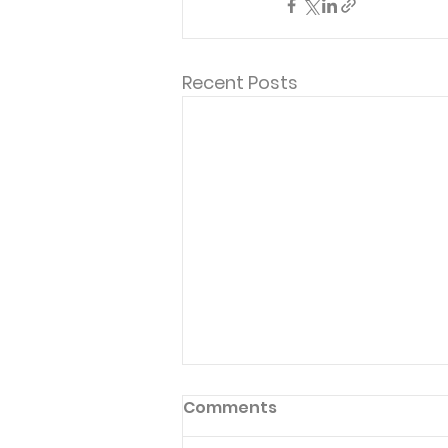
Recent Posts
Comments