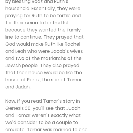
by blessing Boaz and Ruth’s 
household. Essentially, they were 
praying for Ruth to be fertile and 
for their union to be fruitful 
because they wanted the family 
line to continue. They prayed that 
God would make Ruth like Rachel 
and Leah who were Jacob’s wives 
and two of the matriarchs of the 
Jewish people. They also prayed 
that their house would be like the 
house of Perez, the son of Tamar 
and Judah.
Now, if you read Tamar’s story in 
Genesis 38, you’ll see that Judah 
and Tamar weren’t exactly what 
we’d consider to be a couple to 
emulate. Tamar was married to one 