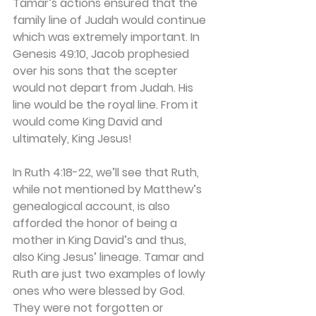
Tamar’s actions ensured that the 
family line of Judah would continue 
which was extremely important. In 
Genesis 49:10, Jacob prophesied 
over his sons that the scepter 
would not depart from Judah. His 
line would be the royal line. From it 
would come King David and 
ultimately, King Jesus!
In Ruth 4:18-22, we’ll see that Ruth, 
while not mentioned by Matthew’s 
genealogical account, is also 
afforded the honor of being a 
mother in King David’s and thus, 
also King Jesus’ lineage. Tamar and 
Ruth are just two examples of lowly 
ones who were blessed by God. 
They were not forgotten or 