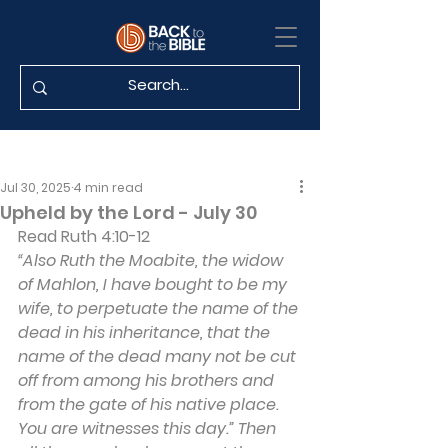
Jul 30, 2025
4 min read
Upheld by the Lord - July 30
Read Ruth 4:10-12
“Also Ruth the Moabite, the widow 
of Mahlon, I have bought to be my 
wife, to perpetuate the name of the 
dead in his inheritance, that the 
name of the dead many not be cut 
off from among his brothers and 
from the gate of his native place. 
You are witnesses this day.” Then 