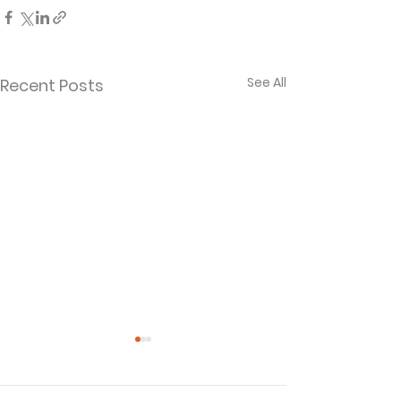
See All
Recent Posts