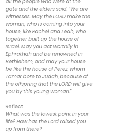
all the people who were at the 
gate and the elders said, “We are 
witnesses. May the LORD make the 
woman, who is coming into your 
house, like Rachel and Leah, who 
together built up the house of 
Israel. May you act worthily in 
Ephrathah and be renowned in 
Bethlehem, and may your house 
be like the house of Perez, whom 
Tamar bore to Judah, because of 
the offspring that the LORD will give 
you by this young woman.”
Reflect
What was the lowest point in your 
life? How has the Lord raised you 
up from there?