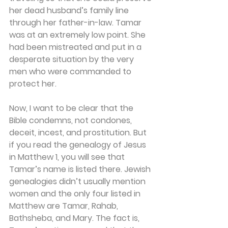
her dead husband’s family line 
through her father-in-law. Tamar 
was at an extremely low point. She 
had been mistreated and put in a 
desperate situation by the very 
men who were commanded to 
protect her.
Now, I want to be clear that the 
Bible condemns, not condones, 
deceit, incest, and prostitution. But 
if you read the genealogy of Jesus 
in Matthew 1, you will see that 
Tamar’s name is listed there. Jewish 
genealogies didn’t usually mention 
women and the only four listed in 
Matthew are Tamar, Rahab, 
Bathsheba, and Mary. The fact is, 