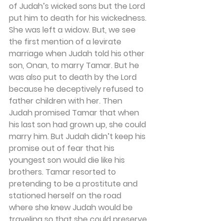
of Judah’s wicked sons but the Lord 
put him to death for his wickedness. 
She was left a widow. But, we see 
the first mention of a levirate 
marriage when Judah told his other 
son, Onan, to marry Tamar. But he 
was also put to death by the Lord 
because he deceptively refused to 
father children with her. Then 
Judah promised Tamar that when 
his last son had grown up, she could 
marry him. But Judah didn’t keep his 
promise out of fear that his 
youngest son would die like his 
brothers. Tamar resorted to 
pretending to be a prostitute and 
stationed herself on the road 
where she knew Judah would be 
traveling so that she could preserve 