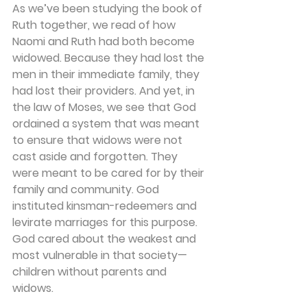
As we’ve been studying the book of 
Ruth together, we read of how 
Naomi and Ruth had both become 
widowed. Because they had lost the 
men in their immediate family, they 
had lost their providers. And yet, in 
the law of Moses, we see that God 
ordained a system that was meant 
to ensure that widows were not 
cast aside and forgotten. They 
were meant to be cared for by their 
family and community. God 
instituted kinsman-redeemers and 
levirate marriages for this purpose. 
God cared about the weakest and 
most vulnerable in that society—
children without parents and 
widows.