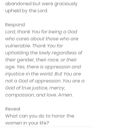
abandoned but were graciously 
upheld by the Lord.
Respond
Lord, thank You for being a God 
who cares about those who are 
vulnerable. Thank You for 
upholding the lowly regardless of 
their gender, their race, or their 
age. Yes, there is oppression and 
injustice in the world. But You are 
not a God of oppression. You are a 
God of true justice, mercy, 
compassion, and love. Amen.
Reveal
What can you do to honor the 
women in your life?