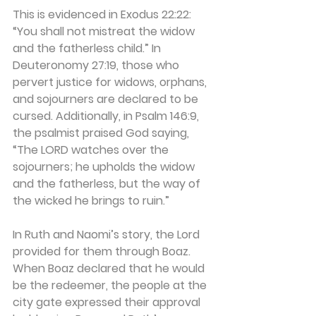
This is evidenced in Exodus 22:22: 
“You shall not mistreat the widow 
and the fatherless child.” In 
Deuteronomy 27:19, those who 
pervert justice for widows, orphans, 
and sojourners are declared to be 
cursed. Additionally, in Psalm 146:9, 
the psalmist praised God saying, 
“The LORD watches over the 
sojourners; he upholds the widow 
and the fatherless, but the way of 
the wicked he brings to ruin.”
In Ruth and Naomi’s story, the Lord 
provided for them through Boaz. 
When Boaz declared that he would 
be the redeemer, the people at the 
city gate expressed their approval 